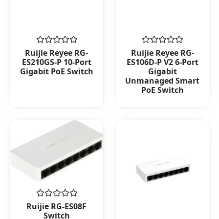
Rated
Rated
Ruijie Reyee RG-
Ruijie Reyee RG-
0
0
ES210GS-P 10-Port
ES106D-P V2 6-Port
out
out
Gigabit PoE Switch
Gigabit
of
of
Unmanaged Smart
5
5
PoE Switch
Rated
Ruijie RG-ES08F
0
Switch
out