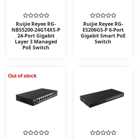
Rated
Rated
Ruijie Reyee RG-
Ruijie Reyee RG-
0
0
NBS5200-24GT4XS-P
ES206GS-P 6-Port
out
out
24-Port Gigabit
Gigabit Smart PoE
of
of
Layer 3 Managed
Switch
5
5
PoE Switch
Out of stock