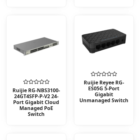
Rated
Ruijie Reyee RG-
0
ES05G 5-Port
Rated
Ruijie RG-NBS3100-
out
0
Gigabit
24GT4SFP-P-V2 24-
of
out
Unmanaged Switch
5
Port Gigabit Cloud
of
Managed PoE
5
Switch