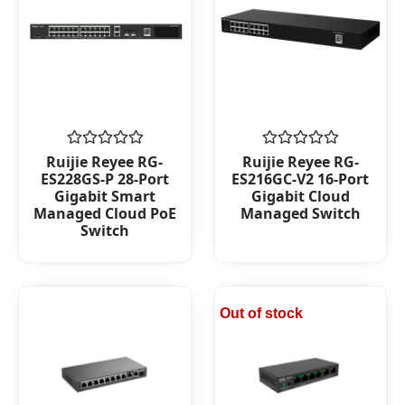
Rated
Rated
Ruijie Reyee RG-
Ruijie Reyee RG-
0
0
ES228GS-P 28-Port
ES216GC-V2 16-Port
out
out
Gigabit Smart
Gigabit Cloud
of
of
Managed Cloud PoE
Managed Switch
5
5
Switch
Out of stock