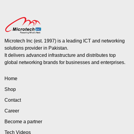
Microtech Inc (est. 1997) is a leading ICT and networking
solutions provider in Pakistan.
It delivers advanced infrastructure and distributes top
global networking brands for businesses and enterprises.
Home
Shop
Contact
Career
Become a partner
Tech Videos