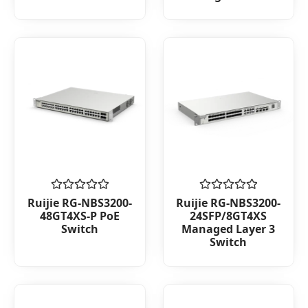
Rated
Rated
Ruijie RG-NBS3200-
Ruijie RG-NBS3200-
0
0
48GT4XS-P PoE
24SFP/8GT4XS
out
out
Switch
Managed Layer 3
of
of
Switch
5
5