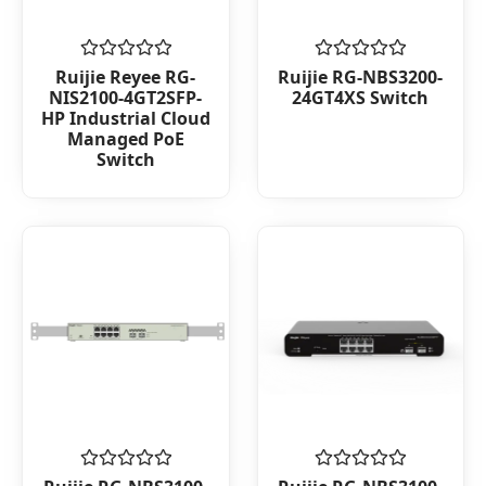
Rated
Rated
Ruijie Reyee RG-
Ruijie RG-NBS3200-
0
0
NIS2100-4GT2SFP-
24GT4XS Switch
out
out
HP Industrial Cloud
of
of
Managed PoE
5
5
Switch
Rated
Rated