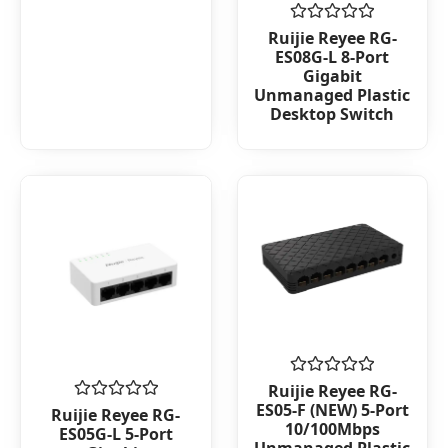
of
5
Rated
Ruijie Reyee RG-
0
ES08G-L 8-Port
out
Gigabit
of
Unmanaged Plastic
5
Desktop Switch
Rated
Ruijie Reyee RG-
0
ES05-F (NEW) 5-Port
Rated
Ruijie Reyee RG-
out
0
10/100Mbps
ES05G-L 5-Port
of
out
Unmanaged Plastic
5