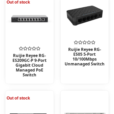
Out of stock
Rated
Ruijie Reyee RG-
0
ES05 5-Port
Rated
Ruijie Reyee RG-
out
0
10/100Mbps
ES209GC-P 9-Port
of
out
Unmanaged Switch
5
Gigabit Cloud
of
Managed PoE
5
Switch
Out of stock