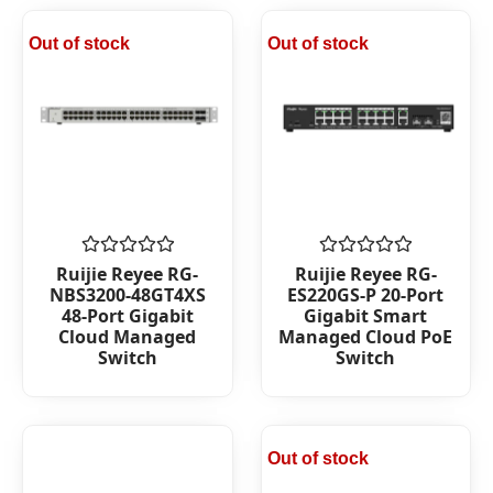
Out of stock
Out of stock
Rated
Rated
Ruijie Reyee RG-
Ruijie Reyee RG-
0
0
NBS3200-48GT4XS
ES220GS-P 20-Port
out
out
48-Port Gigabit
Gigabit Smart
of
of
Cloud Managed
Managed Cloud PoE
5
5
Switch
Switch
Out of stock