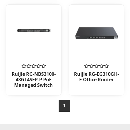
Rated
Rated
Ruijie RG-NBS3100-
Ruijie RG-EG310GH-
0
0
48GT4SFP-P PoE
E Office Router
out
out
Managed Switch
of
of
5
5
1