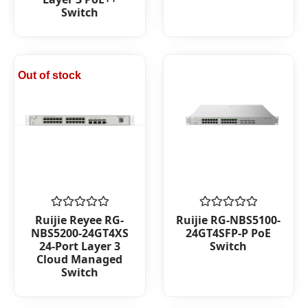
Switch
Out of stock
Rated
Rated
Ruijie Reyee RG-
Ruijie RG-NBS5100-
0
0
NBS5200-24GT4XS
24GT4SFP-P PoE
out
out
24-Port Layer 3
Switch
of
of
Cloud Managed
5
5
Switch