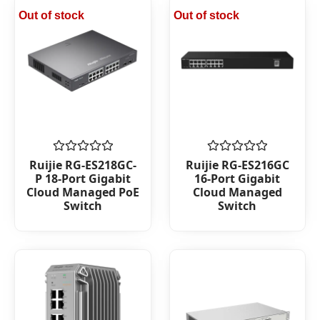
Out of stock
Out of stock
Rated
Rated
Ruijie RG-ES218GC-
Ruijie RG-ES216GC
0
0
P 18-Port Gigabit
16-Port Gigabit
out
out
Cloud Managed PoE
Cloud Managed
of
of
Switch
Switch
5
5