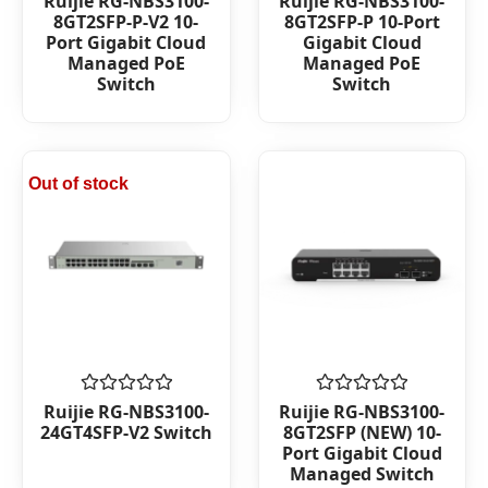
Ruijie RG-NBS3100-
Ruijie RG-NBS3100-
0
0
8GT2SFP-P-V2 10-
8GT2SFP-P 10-Port
out
out
Port Gigabit Cloud
Gigabit Cloud
of
of
Managed PoE
Managed PoE
5
5
Switch
Switch
Out of stock
Rated
Rated
Ruijie RG-NBS3100-
Ruijie RG-NBS3100-
0
0
24GT4SFP-V2 Switch
8GT2SFP (NEW) 10-
out
out
Port Gigabit Cloud
of
of
Managed Switch
5
5