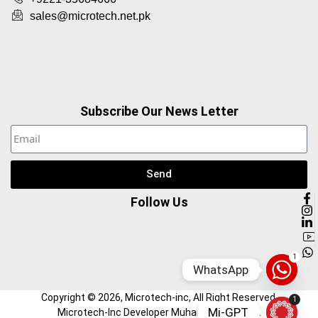
sales@microtech.net.pk
Subscribe Our News Letter
Send
Follow Us
1
WhatsApp
Copyright ©
2026
, Microtech-inc, All Right Reserved.
1
Mi-GPT
Microtech-Inc Developer Muhammad Hamza