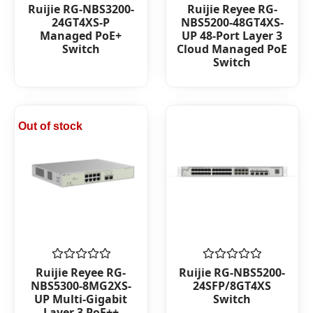
Rated
Rated
Ruijie RG-NBS3200-
Ruijie Reyee RG-
0
0
24GT4XS-P
NBS5200-48GT4XS-
out
out
Managed PoE+
UP 48-Port Layer 3
of
of
Switch
Cloud Managed PoE
5
5
Switch
Out of stock
Rated
Rated
Ruijie Reyee RG-
Ruijie RG-NBS5200-
0
0
NBS5300-8MG2XS-
24SFP/8GT4XS
out
out
UP Multi-Gigabit
Switch
of
of
Layer 3 PoE++
5
5