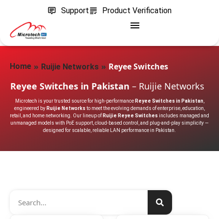
Support
Product Verification
»
»
Reyee Switches
Home
Ruijie Networks
Reyee Switches in Pakistan
– Ruijie Networks
Microtech is your trusted source for high-performance
Reyee Switches in Pakistan
,
engineered by
Ruijie Networks
to meet the evolving demands of enterprise, education,
retail, and home networking. Our lineup of
Ruijie Reyee Switches
includes managed and
unmanaged models with PoE support, cloud-based control, and plug-and-play simplicity —
designed for scalable, reliable LAN performance in Pakistan.