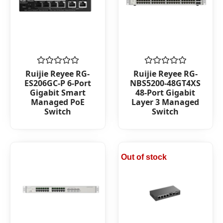
Rated
Rated
Ruijie Reyee RG-
Ruijie Reyee RG-
0
0
ES206GC-P 6-Port
NBS5200-48GT4XS
out
out
Gigabit Smart
48-Port Gigabit
of
of
Managed PoE
Layer 3 Managed
5
5
Switch
Switch
Out of stock