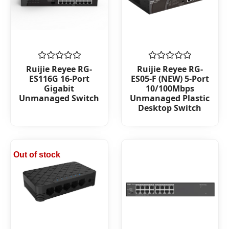
Rated
Rated
Ruijie Reyee RG-
Ruijie Reyee RG-
0
0
ES116G 16-Port
ES05-F (NEW) 5-Port
out
out
Gigabit
10/100Mbps
of
of
Unmanaged Switch
Unmanaged Plastic
5
5
Desktop Switch
Out of stock