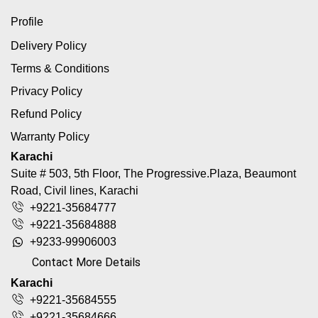
Profile
Delivery Policy
Terms & Conditions
Privacy Policy
Refund Policy
Warranty Policy
Karachi
Suite # 503, 5th Floor, The Progressive.Plaza, Beaumont
Road, Civil lines, Karachi
+9221-35684777
+9221-35684888
+9233-99906003
Contact More Details
Karachi
+9221-35684555
+9221-35684666