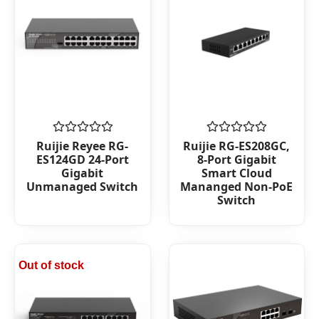
Rated
Rated
Ruijie Reyee RG-
Ruijie RG-ES208GC,
0
0
ES124GD 24-Port
8-Port Gigabit
out
out
Gigabit
Smart Cloud
of
of
Unmanaged Switch
Mananged Non-PoE
5
5
Switch
Out of stock