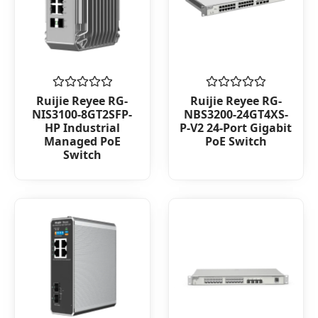
Rated
Rated
Ruijie Reyee RG-
Ruijie Reyee RG-
0
0
NIS3100-8GT2SFP-
NBS3200-24GT4XS-
out
out
HP Industrial
P-V2 24-Port Gigabit
of
of
Managed PoE
PoE Switch
5
5
Switch