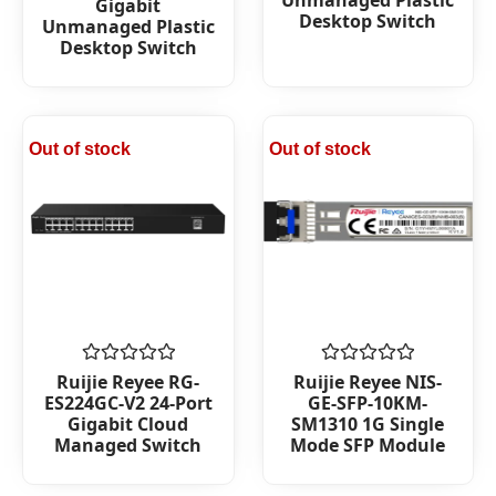
Gigabit
of
Desktop Switch
Unmanaged Plastic
5
Desktop Switch
Out of stock
Out of stock
Rated
Rated
Ruijie Reyee RG-
Ruijie Reyee NIS-
0
0
ES224GC-V2 24-Port
GE-SFP-10KM-
out
out
Gigabit Cloud
SM1310 1G Single
of
of
Managed Switch
Mode SFP Module
5
5