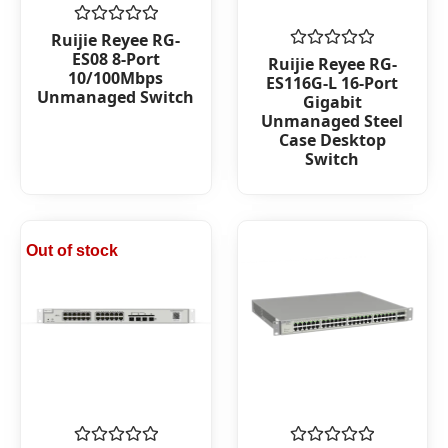
Rated
Ruijie Reyee RG-
0
ES08 8-Port
Rated
Ruijie Reyee RG-
out
0
10/100Mbps
ES116G-L 16-Port
of
out
Unmanaged Switch
5
Gigabit
of
Unmanaged Steel
5
Case Desktop
Switch
Out of stock