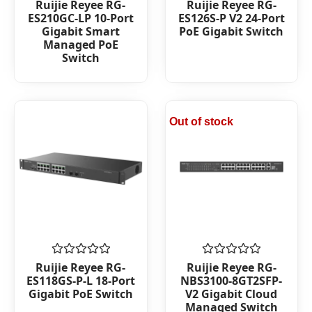
Rated
Rated
Ruijie Reyee RG-
Ruijie Reyee RG-
0
0
ES210GC-LP 10-Port
ES126S-P V2 24-Port
out
out
Gigabit Smart
PoE Gigabit Switch
of
of
Managed PoE
5
5
Switch
Out of stock
Rated
Rated
Ruijie Reyee RG-
Ruijie Reyee RG-
0
0
ES118GS-P-L 18-Port
NBS3100-8GT2SFP-
out
out
Gigabit PoE Switch
V2 Gigabit Cloud
of
of
Managed Switch
5
5