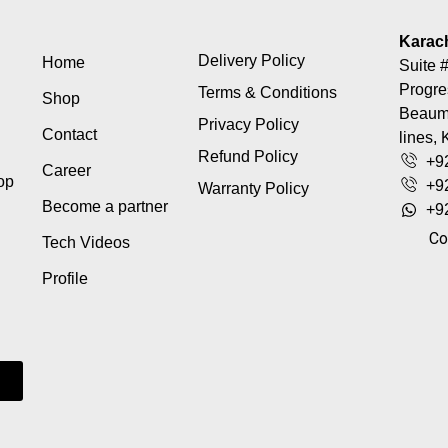
Karac
Delivery Policy
Home
Suite #
Progre
Terms & Conditions
Shop
Beaumo
Privacy Policy
Contact
lines, 
Refund Policy
+9
Career
top
+9
Warranty Policy
Become a partner
+9
Co
Tech Videos
Profile