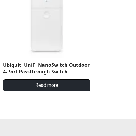
Ubiquiti UniFi NanoSwitch Outdoor
4-Port Passthrough Switch
Read more