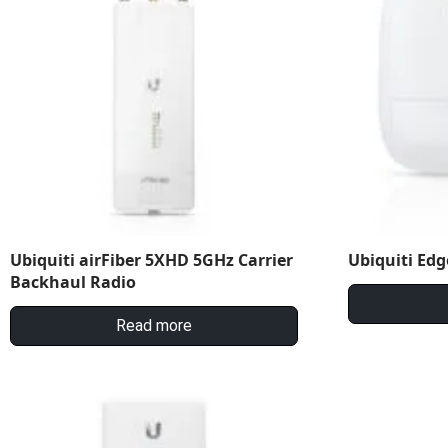
Ubiquiti airFiber 5XHD 5GHz Carrier
Ubiquiti Edg
Backhaul Radio
Read more