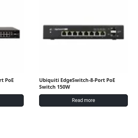
rt PoE
Ubiquiti EdgeSwitch-8-Port PoE
Switch 150W
Read more