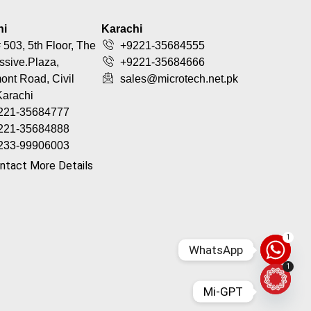
hi
Karachi
 503, 5th Floor, The
+9221-35684555
ssive.Plaza,
+9221-35684666
nt Road, Civil
sales@microtech.net.pk
Karachi
221-35684777
221-35684888
233-99906003
ntact More Details
1
WhatsApp
1
Mi-GPT