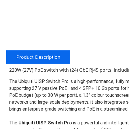
Product Description
220W (27V) PoE switch with (24) GbE RJ45 ports, includi
The Ubiquiti UISP Switch Pro is a high-performance, full
supporting 27 V passive PoE—and 4 SFP+ 10 Gb ports for hi
PoE budget (up to 30 W per port), a 1.3″ colour touchscreen
networks and large-scale deployments, it also integrates 
brings enterprise-grade switching and PoE in a streamlined
The
Ubiquiti UISP Switch Pro
is a powerful and intelligent