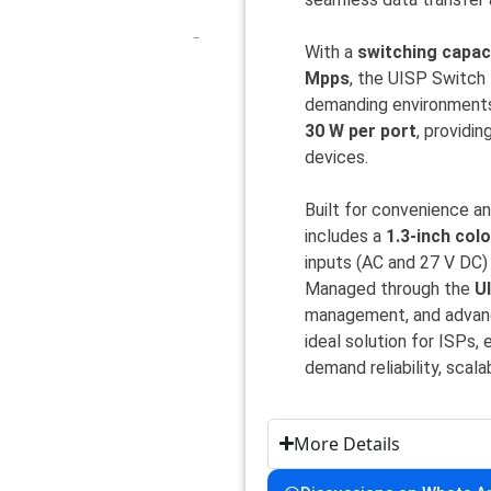
With a
switching capac
Mpps
, the UISP Switch 
demanding environments
30 W per port
, providin
devices.
Built for convenience a
includes a
1.3-inch col
inputs (AC and 27 V DC
Managed through the
U
management, and advanc
ideal solution for ISPs
demand reliability, scala
More Details