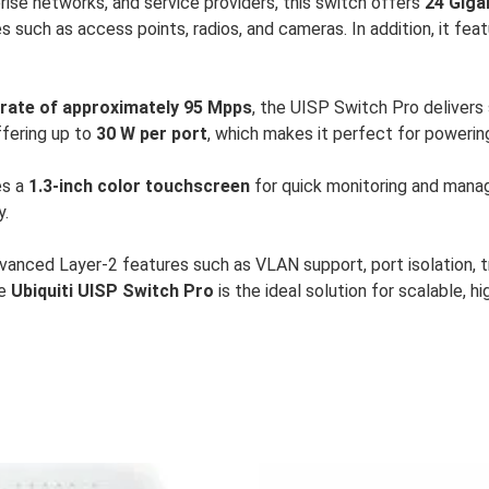
ise networks, and service providers, this switch offers
24 Giga
es such as access points, radios, and cameras. In addition, it fea
rate of approximately 95 Mpps
, the UISP Switch Pro deliver
ffering up to
30 W per port
, which makes it perfect for poweri
des a
1.3-inch color touchscreen
for quick monitoring and mana
y.
dvanced Layer-2 features such as VLAN support, port isolation, 
he
Ubiquiti UISP Switch Pro
is the ideal solution for scalable, 