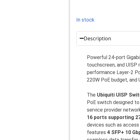
In stock
Description
Powerful 24-port Gigabi
touchscreen, and UISP m
performance Layer-2 PoE
220W PoE budget, and 
The
Ubiquiti UISP Swi
PoE switch designed to 
service provider networ
16 ports supporting 2
devices such as access 
features
4 SFP+ 10 Gb
seamless data transfer a