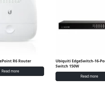
ePoint R6 Router
Ubiquiti EdgeSwitch-16-Po
Switch 150W
Read more
Read more