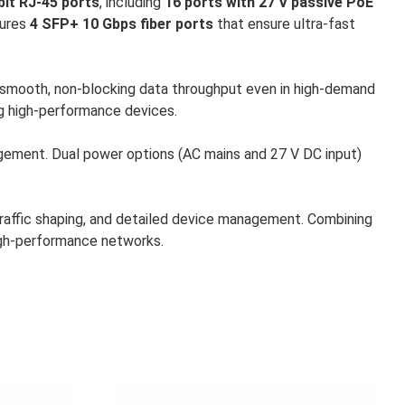
bit RJ-45 ports
, including
16 ports with 27 V passive PoE
tures
4 SFP+ 10 Gbps fiber ports
that ensure ultra-fast
s smooth, non-blocking data throughput even in high-demand
ng high-performance devices.
gement. Dual power options (AC mains and 27 V DC input)
traffic shaping, and detailed device management. Combining
high-performance networks.