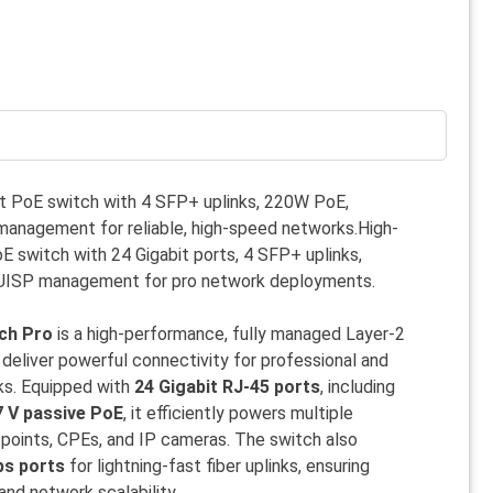
t PoE switch with 4 SFP+ uplinks, 220W PoE,
anagement for reliable, high-speed networks.High-
 switch with 24 Gigabit ports, 4 SFP+ uplinks,
UISP management for pro network deployments.
tch Pro
is a high-performance, fully managed Layer-2
deliver powerful connectivity for professional and
ks. Equipped with
24 Gigabit RJ-45 ports
, including
7 V passive PoE
, it efficiently powers multiple
points, CPEs, and IP cameras. The switch also
ps ports
for lightning-fast fiber uplinks, ensuring
nd network scalability.