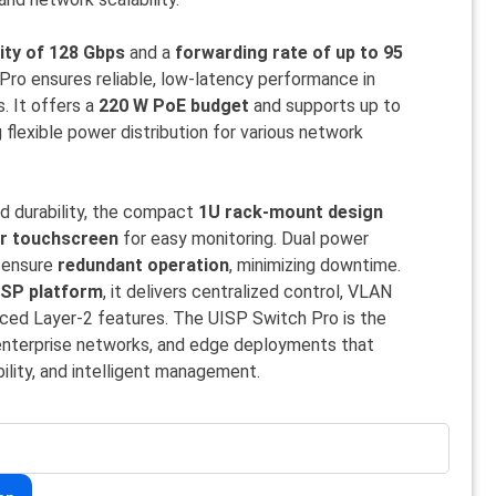
ity of 128 Gbps
and a
forwarding rate of up to 95
Pro ensures reliable, low-latency performance in
. It offers a
220 W PoE budget
and supports up to
g flexible power distribution for various network
nd durability, the compact
1U rack-mount design
or touchscreen
for easy monitoring. Dual power
) ensure
redundant operation
, minimizing downtime.
ISP platform
, it delivers centralized control, VLAN
ed Layer-2 features. The UISP Switch Pro is the
, enterprise networks, and edge deployments that
bility, and intelligent management.