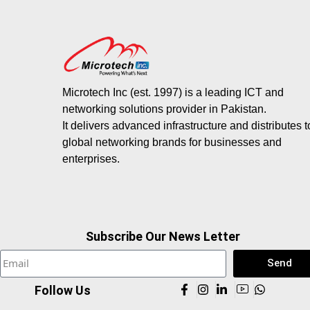
Microtech Inc (est. 1997) is a leading ICT and
networking solutions provider in Pakistan.
It delivers advanced infrastructure and distributes 
global networking brands for businesses and
enterprises.
Subscribe Our News Letter
Send
Follow Us