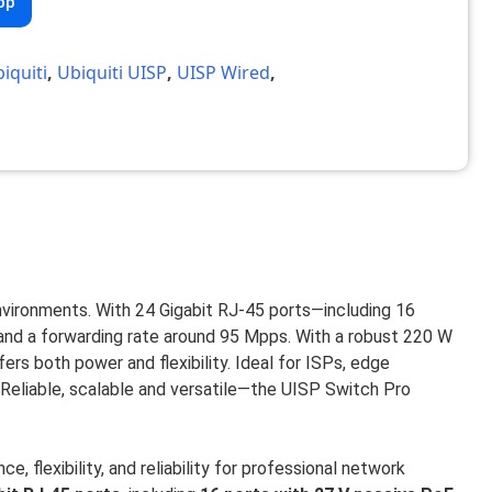
pp
iquiti
,
Ubiquiti UISP
,
UISP Wired
,
vironments. With 24 Gigabit RJ-45 ports—including 16
 and a forwarding rate around 95 Mpps. With a robust 220 W
rs both power and flexibility. Ideal for ISPs, edge
Reliable, scalable and versatile—the UISP Switch Pro
, flexibility, and reliability for professional network