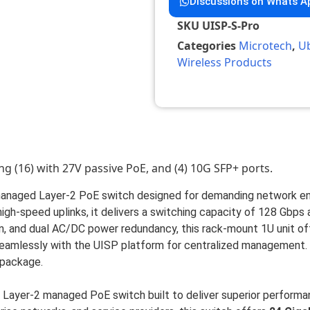
Discussions on Whats A
SKU
UISP-S-Pro
Categories
Microtech
,
Ub
Wireless Products
ng (16) with 27V passive PoE, and (4) 10G SFP+ ports.
y managed Layer-2 PoE switch designed for demanding network en
gh-speed uplinks, it delivers a switching capacity of 128 Gbps
, and dual AC/DC power redundancy, this rack-mount 1U unit offe
seamlessly with the UISP platform for centralized management. 
 package.
 Layer-2 managed PoE switch built to deliver superior performance