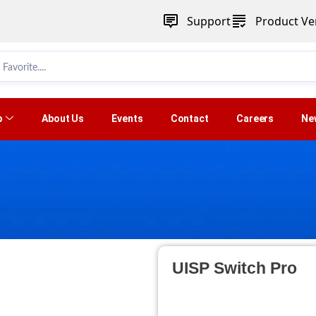
Support
Product Ver
p
About Us
Events
Contact
Careers
Ne
UISP Switch Pro