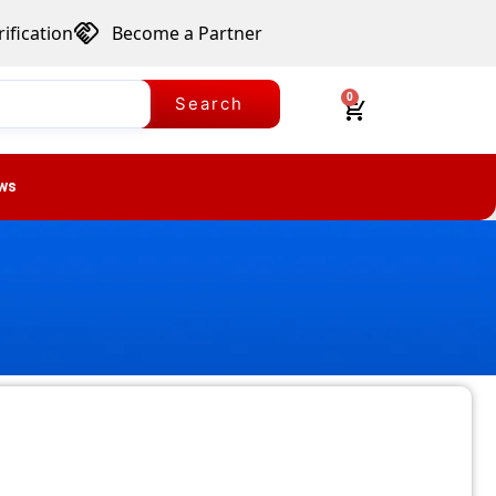
ification
Become a Partner
0
Search
ws