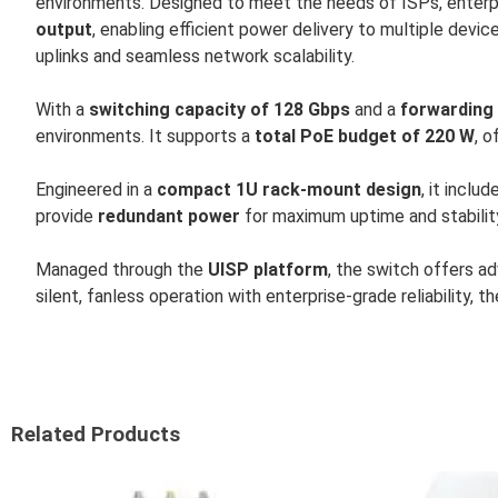
environments. Designed to meet the needs of ISPs, enterpr
output
, enabling efficient power delivery to multiple devic
uplinks and seamless network scalability.
With a
switching capacity of 128 Gbps
and a
forwarding 
environments. It supports a
total PoE budget of 220 W
, o
Engineered in a
compact 1U rack-mount design
, it inclu
provide
redundant power
for maximum uptime and stabilit
Managed through the
UISP platform
, the switch offers a
silent, fanless operation with enterprise-grade reliability, t
Related Products