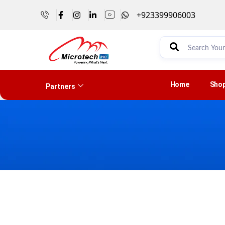
+923399906003
Home
Sho
Partners