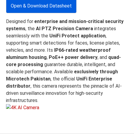
Open & Download Datasheet
Designed for
enterprise and mission-critical security
systems
, the
AI PTZ Precision Camera
integrates
seamlessly with the
UniFi Protect application
,
supporting smart detections for faces, license plates,
vehicles, and more. Its
IP66-rated weatherproof
aluminum housing
,
PoE++ power delivery
, and
quad-
core processing
guarantee durable, intelligent, and
scalable performance. Available
exclusively through
Microtech Pakistan
, the official
UniFi Enterprise
distributor
, this camera represents the pinnacle of AI-
driven surveillance innovation for high-security
infrastructures.