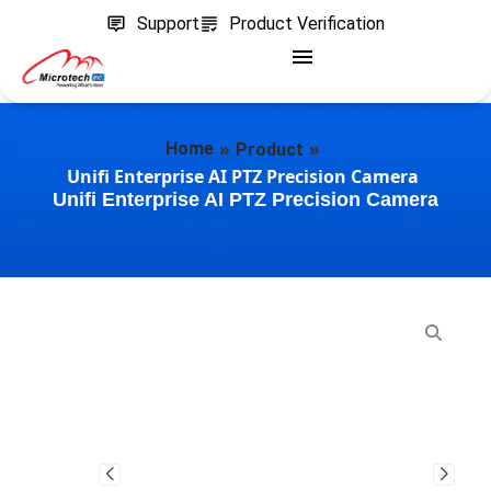
Support
Product Verification
»
»
Home
Product
Unifi Enterprise AI PTZ Precision Camera
Unifi Enterprise AI PTZ Precision Camera