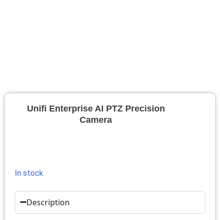
Unifi Enterprise AI PTZ Precision
Camera
In stock
Description