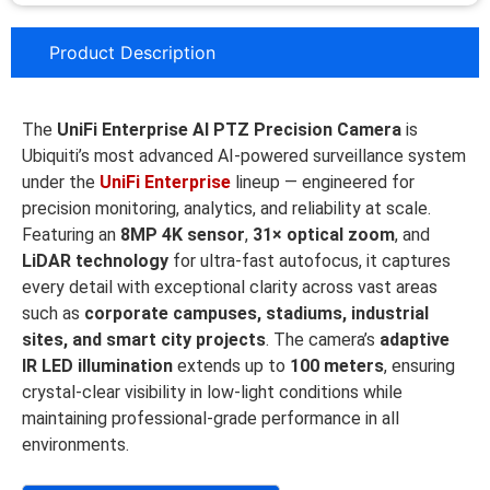
Product Description
The
UniFi Enterprise AI PTZ Precision Camera
is
Ubiquiti’s most advanced AI-powered surveillance system
under the
UniFi Enterprise
lineup — engineered for
precision monitoring, analytics, and reliability at scale.
Featuring an
8MP 4K sensor
,
31× optical zoom
, and
LiDAR technology
for ultra-fast autofocus, it captures
every detail with exceptional clarity across vast areas
such as
corporate campuses, stadiums, industrial
sites, and smart city projects
. The camera’s
adaptive
IR LED illumination
extends up to
100 meters
, ensuring
crystal-clear visibility in low-light conditions while
maintaining professional-grade performance in all
environments.