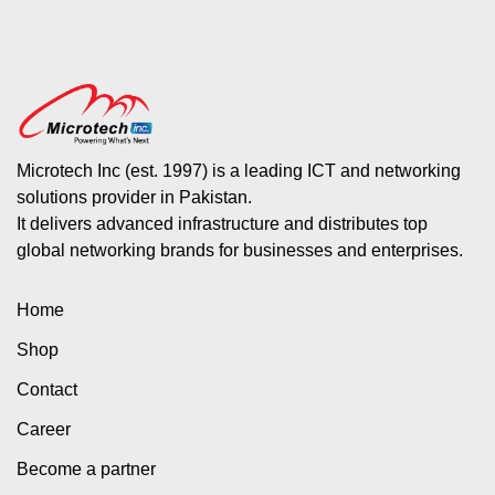
Microtech Inc (est. 1997) is a leading ICT and networking
solutions provider in Pakistan.
It delivers advanced infrastructure and distributes top
global networking brands for businesses and enterprises.
Home
Shop
Contact
Career
Become a partner