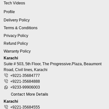
Tech Videos
Profile
Delivery Policy
Terms & Conditions
Privacy Policy
Refund Policy
Warranty Policy
Karachi
Suite # 503, 5th Floor, The Progressive.Plaza, Beaumont
Road, Civil lines, Karachi
+9221-35684777
+9221-35684888
+9233-99906003
Contact More Details
Karachi
+9221-35684555