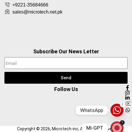
+9221-35684666
sales@microtech.net.pk
Subscribe Our News Letter
Send
Follow Us
1
WhatsApp
1
Mi-GPT
Copyright ©
2026
, Microtech-inc, All Right Reserved.