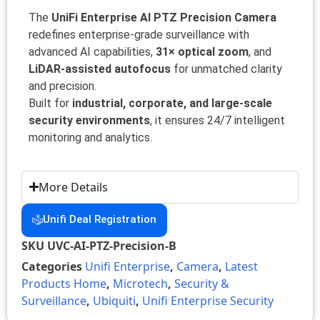
The
UniFi Enterprise AI PTZ Precision Camera
redefines enterprise-grade surveillance with
advanced AI capabilities,
31× optical zoom
, and
LiDAR-assisted autofocus
for unmatched clarity
and precision.
Built for
industrial, corporate, and large-scale
security environments
, it ensures 24/7 intelligent
monitoring and analytics.
More Details
Unifi Deal Registration
SKU
UVC-AI-PTZ-Precision-B
Categories
Unifi Enterprise
,
Camera
,
Latest
Products Home
,
Microtech
,
Security &
Surveillance
,
Ubiquiti
,
Unifi Enterprise Security