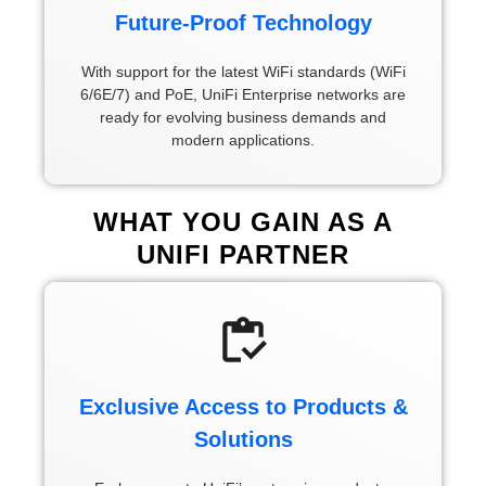
Future-Proof Technology
With support for the latest WiFi standards (WiFi
6/6E/7) and PoE, UniFi Enterprise networks are
ready for evolving business demands and
modern applications.
WHAT YOU GAIN AS A
UNIFI PARTNER
Exclusive Access to Products &
Solutions