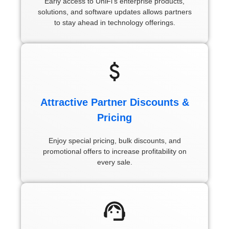
Early access to UniFi’s enterprise products,
solutions, and software updates allows partners
to stay ahead in technology offerings.
Attractive Partner Discounts &
Pricing
Enjoy special pricing, bulk discounts, and
promotional offers to increase profitability on
every sale.