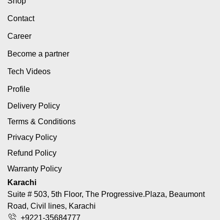
Shop
Contact
Career
Become a partner
Tech Videos
Profile
Delivery Policy
Terms & Conditions
Privacy Policy
Refund Policy
Warranty Policy
Karachi
Suite # 503, 5th Floor, The Progressive.Plaza, Beaumont
Road, Civil lines, Karachi
+9221-35684777