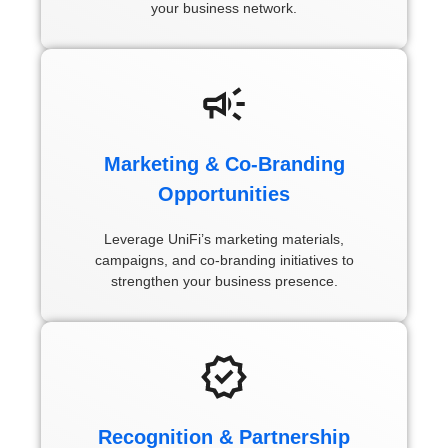
your business network.
Marketing & Co-Branding
Opportunities
Leverage UniFi’s marketing materials,
campaigns, and co-branding initiatives to
strengthen your business presence.
Recognition & Partnership