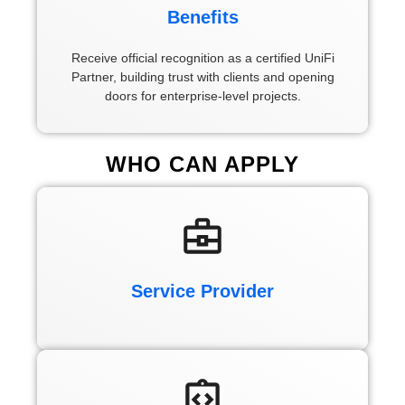
Benefits
Receive official recognition as a certified UniFi
Partner, building trust with clients and opening
doors for enterprise-level projects.
WHO CAN
APPLY
Service Provider