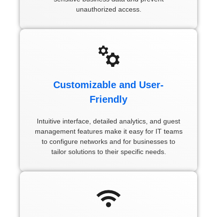
unauthorized access.
Customizable and User-
Friendly
Intuitive interface, detailed analytics, and guest
management features make it easy for IT teams
to configure networks and for businesses to
tailor solutions to their specific needs.