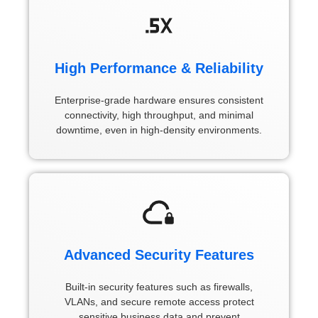
High Performance & Reliability
Enterprise-grade hardware ensures consistent
connectivity, high throughput, and minimal
downtime, even in high-density environments.
Advanced Security Features
Built-in security features such as firewalls,
VLANs, and secure remote access protect
sensitive business data and prevent