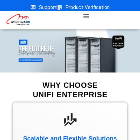
Support
Product Verification
WHY CHOOSE
UNIFI ENTERPRISE
Scalable and Flexible Solutions