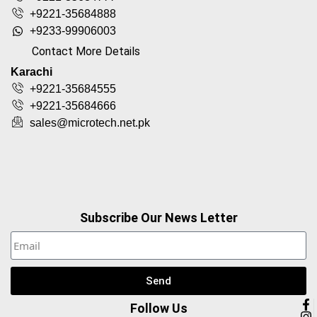
+9221-35684888
+9233-99906003
Contact More Details
Karachi
+9221-35684555
+9221-35684666
sales@microtech.net.pk
Subscribe Our News Letter
Send
Follow Us