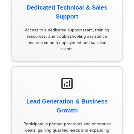
Dedicated Technical & Sales
Support
Access to a dedicated support team, training
resources, and troubleshooting assistance
ensures smooth deployment and satisfied
clients.
Lead Generation & Business
Growth
Participate in partner programs and enterprise
deals, gaining qualified leads and expanding