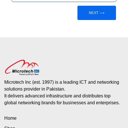
NEXT ⟶
Microtech Inc (est. 1997) is a leading ICT and networking
solutions provider in Pakistan.
It delivers advanced infrastructure and distributes top
global networking brands for businesses and enterprises.
Home