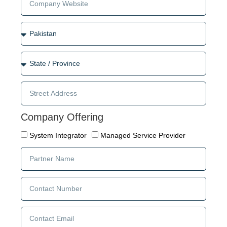
Company Offering
System Integrator
Managed Service Provider