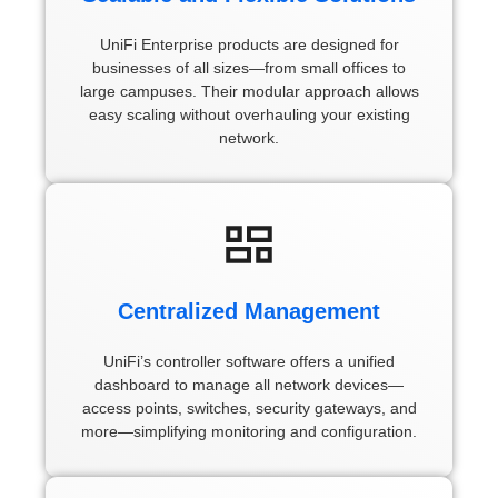
UniFi Enterprise products are designed for
businesses of all sizes—from small offices to
large campuses. Their modular approach allows
easy scaling without overhauling your existing
network.
Centralized Management
UniFi’s controller software offers a unified
dashboard to manage all network devices—
access points, switches, security gateways, and
more—simplifying monitoring and configuration.