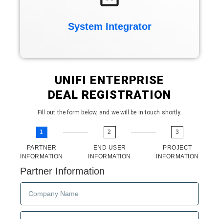
System Integrator
UNIFI ENTERPRISE
DEAL REGISTRATION
Fill out the form below, and we will be in touch shortly.
1
2
3
PARTNER
END USER
PROJECT
INFORMATION
INFORMATION
INFORMATION
Partner Information