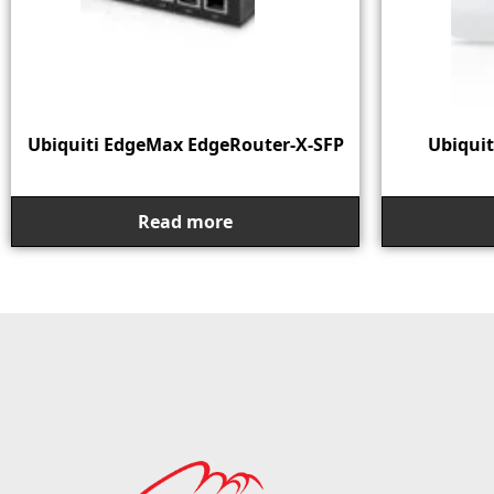
Ubiquiti EdgeMax EdgeRouter-X-SFP
Ubiquit
Read more