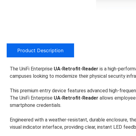
Product Description
The UniFi Enterprise
UA-Retrofit-Reader
is a high-performa
campuses looking to modernize their physical security infra
This premium entry device features advanced high-frequen
The UniFi Enterprise
UA-Retrofit-Reader
allows employees 
smartphone credentials.
Engineered with a weather-resistant, durable enclosure, th
visual indicator interface, providing clear, instant LED fe