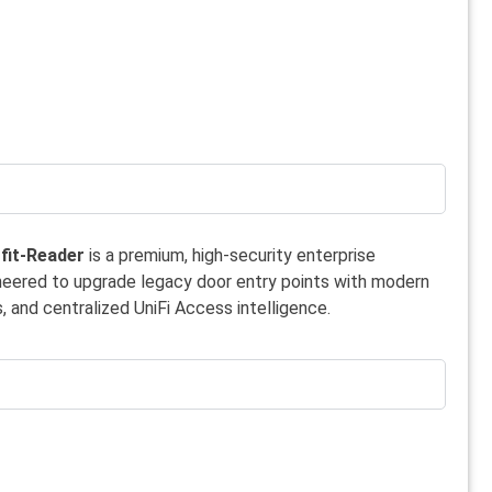
fit-Reader
is a premium, high-security enterprise
neered to upgrade legacy door entry points with modern
, and centralized UniFi Access intelligence.