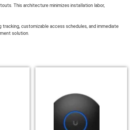
uts. This architecture minimizes installation labor,
og tracking, customizable access schedules, and immediate
ement solution.