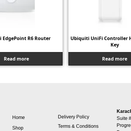
i EdgePoint R6 Router
Ubiquiti UniFi Controller 
Key
Read more
Read more
Karac
Delivery Policy
Home
Suite #
Progre
Terms & Conditions
Shop