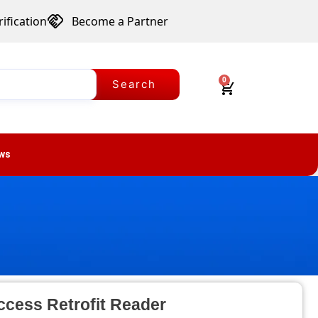
ification
Become a Partner
0
Search
ws
ccess Retrofit Reader