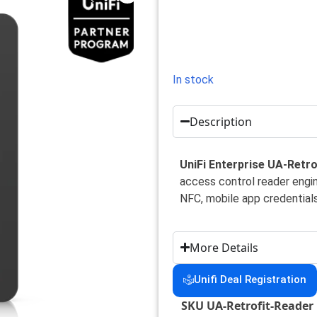
In stock
Description
UniFi Enterprise UA-Retro
access control reader engi
NFC, mobile app credentials
More Details
Unifi Deal Registration
SKU
UA-Retrofit-Reader