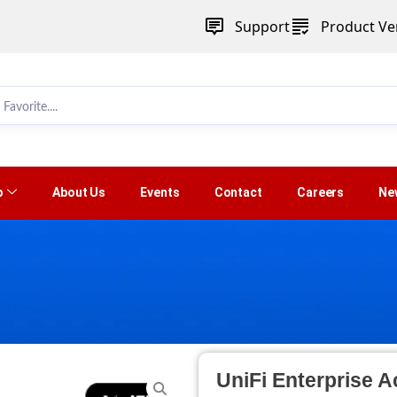
Support
Product Ver
p
About Us
Events
Contact
Careers
Ne
UniFi Enterprise A