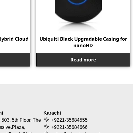
Hybrid Cloud
Ubiquiti Black Upgradable Casing for
nanoHD
Read more
hi
Karachi
 503, 5th Floor, The
+9221-35684555
ssive.Plaza,
+9221-35684666