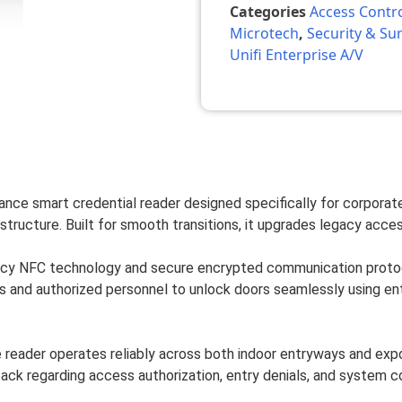
Categories
Access Contr
Microtech
,
Security & Sur
Unifi Enterprise A/V
nce smart credential reader designed specifically for corporate o
structure. Built for smooth transitions, it upgrades legacy acces
cy NFC technology and secure encrypted communication protocol
and authorized personnel to unlock doors seamlessly using enter
e reader operates reliably across both indoor entryways and exp
edback regarding access authorization, entry denials, and system