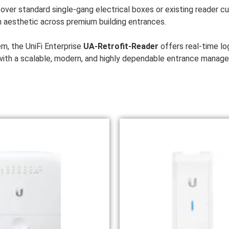
ver standard single-gang electrical boxes or existing reader cuto
 aesthetic across premium building entrances.
em, the UniFi Enterprise
UA-Retrofit-Reader
offers real-time l
s with a scalable, modern, and highly dependable entrance manag