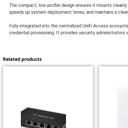
The compact, low-profile design ensures it mounts cleanly o
speeds up system deployment times, and maintains a clean
Fully integrated into the centralized UniFi Access ecosyst
credential provisioning. It provides security administrator
Related products