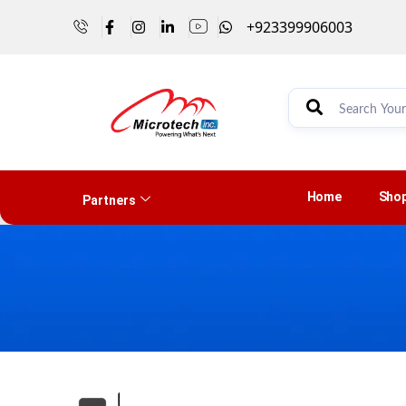
+923399906003
Home
Sho
Partners