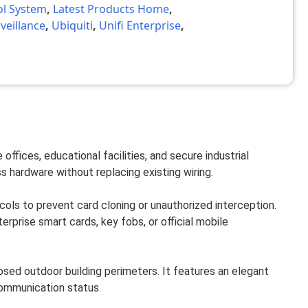
ol System
,
Latest Products Home
,
veillance
,
Ubiquiti
,
Unifi Enterprise
,
ffices, educational facilities, and secure industrial
s hardware without replacing existing wiring.
s to prevent card cloning or unauthorized interception.
prise smart cards, key fobs, or official mobile
osed outdoor building perimeters. It features an elegant
 communication status.