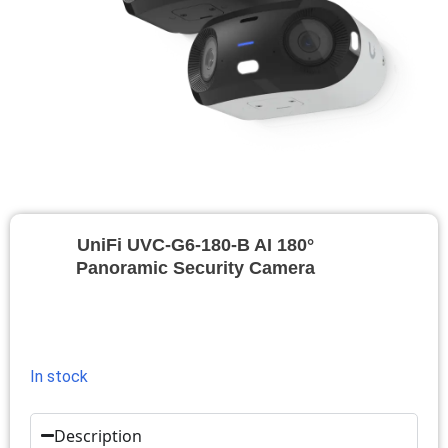
UniFi UVC-G6-180-B AI 180°
Panoramic Security Camera
In stock
Description