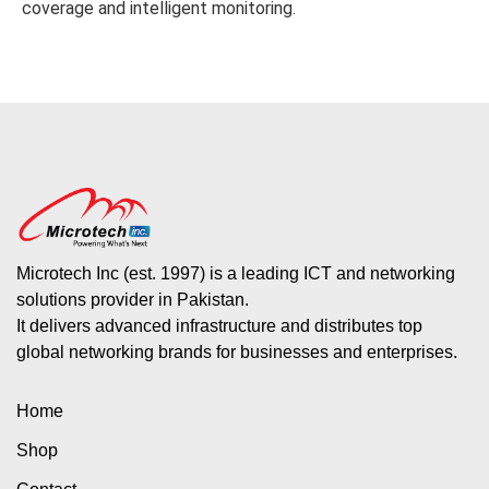
coverage and intelligent monitoring.
Microtech Inc (est. 1997) is a leading ICT and networking
solutions provider in Pakistan.
It delivers advanced infrastructure and distributes top
global networking brands for businesses and enterprises.
Home
Shop