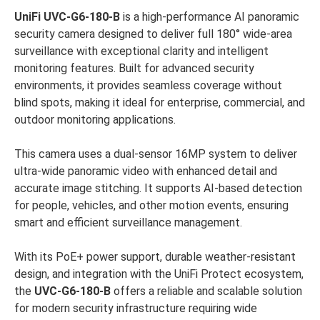
UniFi UVC-G6-180-B
is a high-performance AI panoramic
security camera designed to deliver full 180° wide-area
surveillance with exceptional clarity and intelligent
monitoring features. Built for advanced security
environments, it provides seamless coverage without
blind spots, making it ideal for enterprise, commercial, and
outdoor monitoring applications.
This camera uses a dual-sensor 16MP system to deliver
ultra-wide panoramic video with enhanced detail and
accurate image stitching. It supports AI-based detection
for people, vehicles, and other motion events, ensuring
smart and efficient surveillance management.
With its PoE+ power support, durable weather-resistant
design, and integration with the UniFi Protect ecosystem,
the
UVC-G6-180-B
offers a reliable and scalable solution
for modern security infrastructure requiring wide