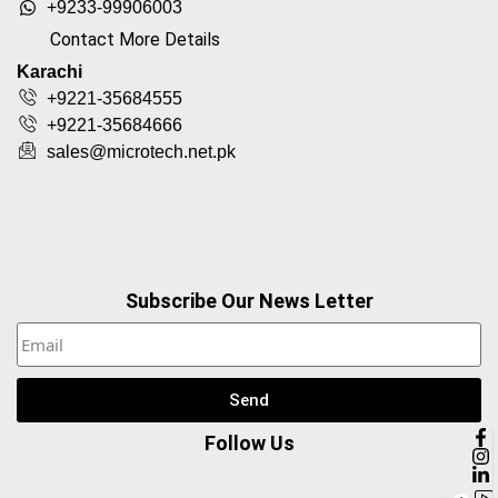
+9233-99906003
Contact More Details
Karachi
+9221-35684555
+9221-35684666
sales@microtech.net.pk
Subscribe Our News Letter
Send
Follow Us