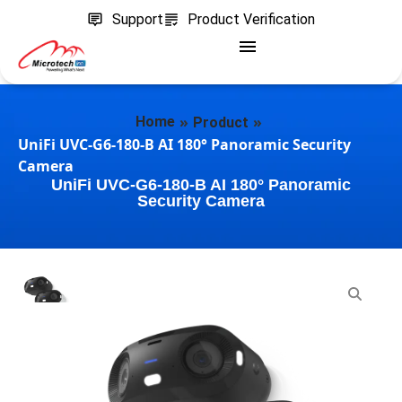
Support
Product Verification
»
»
Home
Product
UniFi UVC-G6-180-B AI 180° Panoramic Security
Camera
UniFi UVC-G6-180-B AI 180° Panoramic
Security Camera