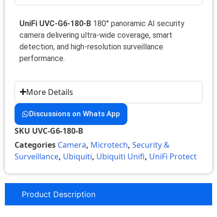
UniFi UVC-G6-180-B
180° panoramic AI security
camera delivering ultra-wide coverage, smart
detection, and high-resolution surveillance
performance.
More Details
Discussions on Whats App
SKU
UVC-G6-180-B
Categories
Camera
,
Microtech
,
Security &
Surveillance
,
Ubiquiti
,
Ubiquiti Unifi
,
UniFi Protect
Product Description