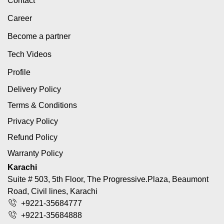
Contact
Career
Become a partner
Tech Videos
Profile
Delivery Policy
Terms & Conditions
Privacy Policy
Refund Policy
Warranty Policy
Karachi
Suite # 503, 5th Floor, The Progressive.Plaza, Beaumont
Road, Civil lines, Karachi
+9221-35684777
+9221-35684888