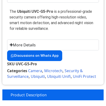
The
Ubiquiti UVC-G5-Pro
is a professional-grade
security camera offering high-resolution video,
smart motion detection, and advanced night vision
for reliable surveillance.
More Details
Discussions on Whats App
SKU
UVC-G5-Pro
Categories
Camera
,
Microtech
,
Security &
Surveillance
,
Ubiquiti
,
Ubiquiti Unifi
,
UniFi Protect
Product Description