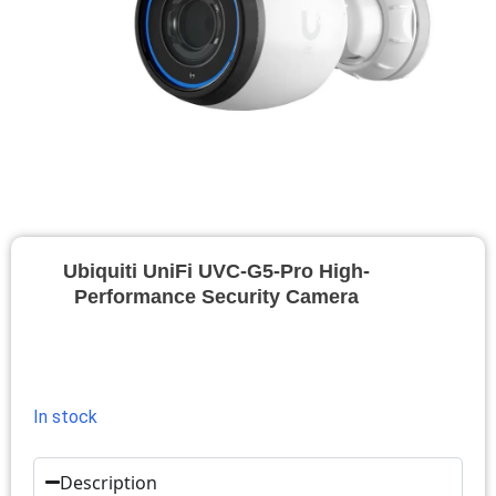
Ubiquiti UniFi UVC-G5-Pro High-
Performance Security Camera
In stock
Description