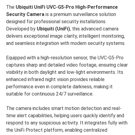
The
Ubiquiti UniFi UVC-G5-Pro High-Performance
Security Camera
is a premium surveillance solution
designed for professional security installations.
Developed by
Ubiquiti (UniFi)
, this advanced camera
delivers exceptional image clarity, intelligent monitoring,
and seamless integration with modern security systems.
Equipped with a high-resolution sensor, the UVC-G5-Pro
captures sharp and detailed video footage, ensuring clear
visibility in both daylight and low-light environments. Its
enhanced infrared night vision provides reliable
performance even in complete darkness, making it
suitable for continuous 24/7 surveillance.
The camera includes smart motion detection and real-
time alert capabilities, helping users quickly identify and
respond to any suspicious activity. It integrates fully with
the UniFi Protect platform, enabling centralized