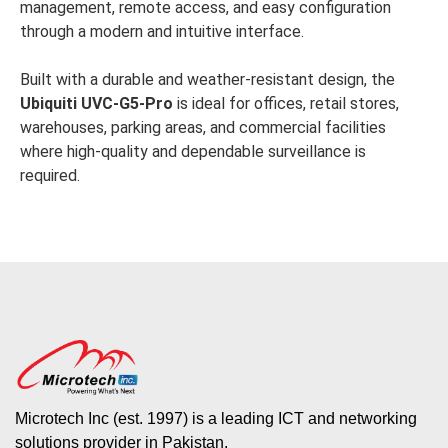
management, remote access, and easy configuration
through a modern and intuitive interface.
Built with a durable and weather-resistant design, the
Ubiquiti UVC-G5-Pro
is ideal for offices, retail stores,
warehouses, parking areas, and commercial facilities
where high-quality and dependable surveillance is
required.
Microtech Inc (est. 1997) is a leading ICT and networking
solutions provider in Pakistan.