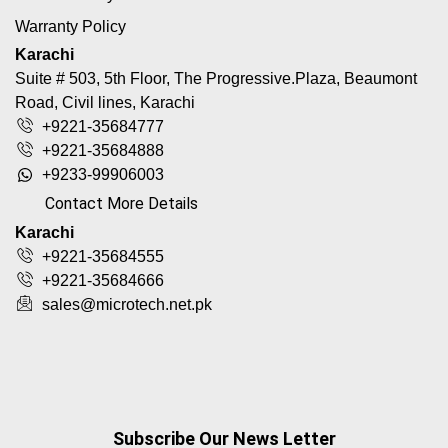
Warranty Policy
Karachi
Suite # 503, 5th Floor, The Progressive.Plaza, Beaumont
Road, Civil lines, Karachi
+9221-35684777
+9221-35684888
+9233-99906003
Contact More Details
Karachi
+9221-35684555
+9221-35684666
sales@microtech.net.pk
Subscribe Our News Letter