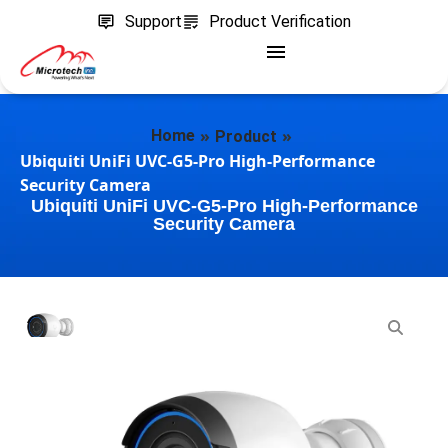
Support
Product Verification
»
»
Home
Product
Ubiquiti UniFi UVC-G5-Pro High-Performance
Security Camera
Ubiquiti UniFi UVC-G5-Pro High-Performance
Security Camera