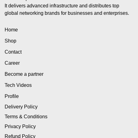
It delivers advanced infrastructure and distributes top
global networking brands for businesses and enterprises.
Home
Shop
Contact
Career
Become a partner
Tech Videos
Profile
Delivery Policy
Terms & Conditions
Privacy Policy
Refund Policy