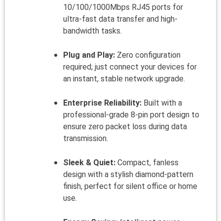
10/100/1000Mbps RJ45 ports for
ultra-fast data transfer and high-
bandwidth tasks.
Plug and Play:
Zero configuration
required; just connect your devices for
an instant, stable network upgrade.
Enterprise Reliability:
Built with a
professional-grade 8-pin port design to
ensure zero packet loss during data
transmission.
Sleek & Quiet:
Compact, fanless
design with a stylish diamond-pattern
finish, perfect for silent office or home
use.