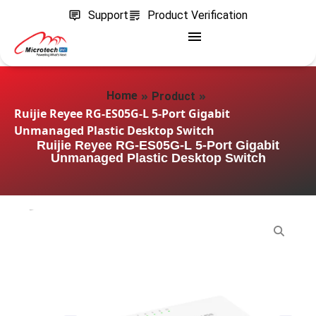
Support
Product Verification
»
»
Home
Product
Ruijie Reyee RG-ES05G-L 5-Port Gigabit
Unmanaged Plastic Desktop Switch
Ruijie Reyee RG-ES05G-L 5-Port Gigabit
Unmanaged Plastic Desktop Switch