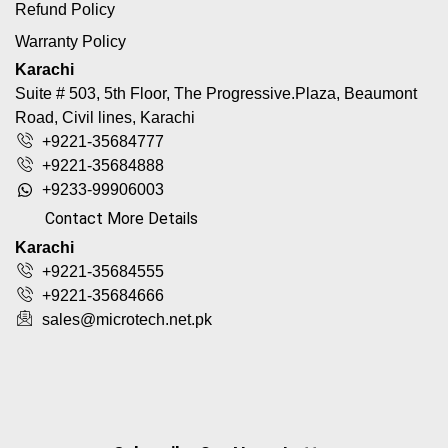
Refund Policy
Warranty Policy
Karachi
Suite # 503, 5th Floor, The Progressive.Plaza, Beaumont
Road, Civil lines, Karachi
+9221-35684777
+9221-35684888
+9233-99906003
Contact More Details
Karachi
+9221-35684555
+9221-35684666
sales@microtech.net.pk