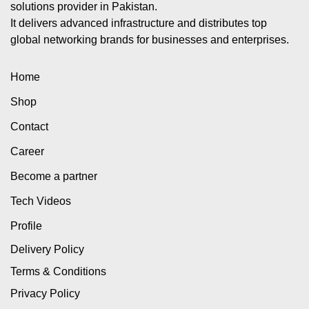
solutions provider in Pakistan.
It delivers advanced infrastructure and distributes top
global networking brands for businesses and enterprises.
Home
Shop
Contact
Career
Become a partner
Tech Videos
Profile
Delivery Policy
Terms & Conditions
Privacy Policy