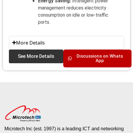
Energy Saving:
Intelligent power
management reduces electricity
consumption on idle or low-traffic
ports.
More Details
See More Details
Discussions on Whats
App
Microtech Inc (est. 1997) is a leading ICT and networking