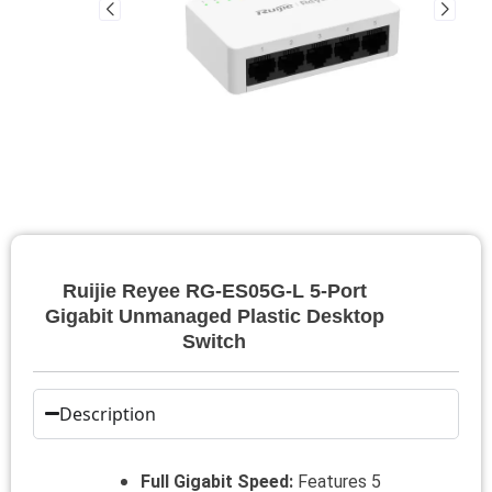
Ruijie Reyee RG-ES05G-L 5-Port
Gigabit Unmanaged Plastic Desktop
Switch
Description
Full Gigabit Speed:
Features 5