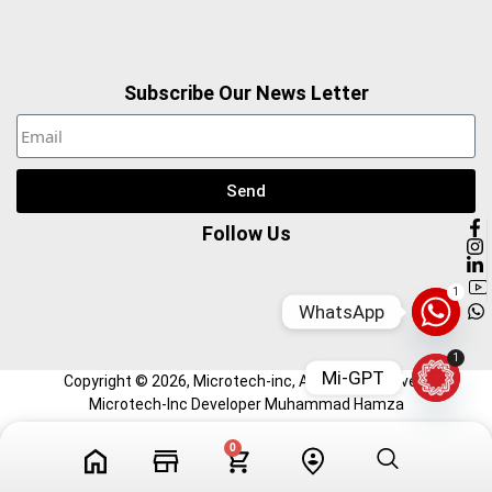
Subscribe Our News Letter
Send
Follow Us
1
WhatsApp
1
Mi-GPT
Copyright ©
2026
, Microtech-inc, All Right Reserved.
Microtech-Inc Developer Muhammad Hamza
0
Tech Videos
Profile