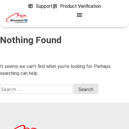
Support
Product Verification
Nothing Found
It seems we can’t find what you’re looking for. Perhaps
searching can help.