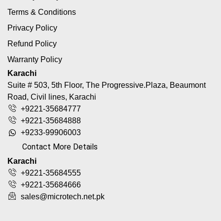
Terms & Conditions
Privacy Policy
Refund Policy
Warranty Policy
Karachi
Suite # 503, 5th Floor, The Progressive.Plaza, Beaumont
Road, Civil lines, Karachi
+9221-35684777
+9221-35684888
+9233-99906003
Contact More Details
Karachi
+9221-35684555
+9221-35684666
sales@microtech.net.pk