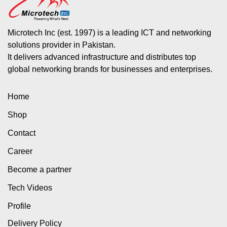
Microtech Inc (est. 1997) is a leading ICT and networking
solutions provider in Pakistan.
It delivers advanced infrastructure and distributes top
global networking brands for businesses and enterprises.
Home
Shop
Contact
Career
Become a partner
Tech Videos
Profile
Delivery Policy