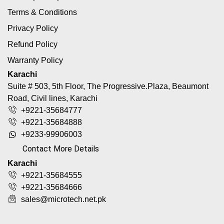
Terms & Conditions
Privacy Policy
Refund Policy
Warranty Policy
Karachi
Suite # 503, 5th Floor, The Progressive.Plaza, Beaumont
Road, Civil lines, Karachi
+9221-35684777
+9221-35684888
+9233-99906003
Contact More Details
Karachi
+9221-35684555
+9221-35684666
sales@microtech.net.pk