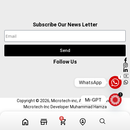
Subscribe Our News Letter
Send
Follow Us
1
WhatsApp
1
Mi-GPT
Copyright ©
2026
, Microtech-inc, All Right Reserved.
Microtech-Inc Developer Muhammad Hamza
0
Tech Videos
Profile