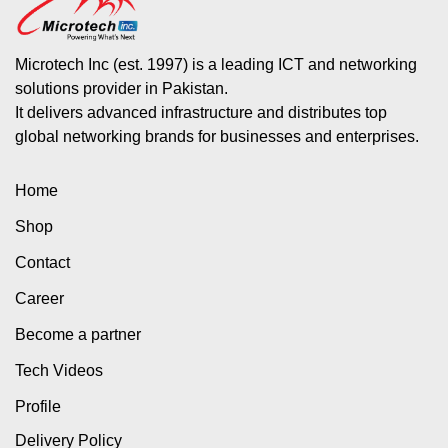
Microtech Inc (est. 1997) is a leading ICT and networking
solutions provider in Pakistan.
It delivers advanced infrastructure and distributes top
global networking brands for businesses and enterprises.
Home
Shop
Contact
Career
Become a partner
Tech Videos
Profile
Delivery Policy