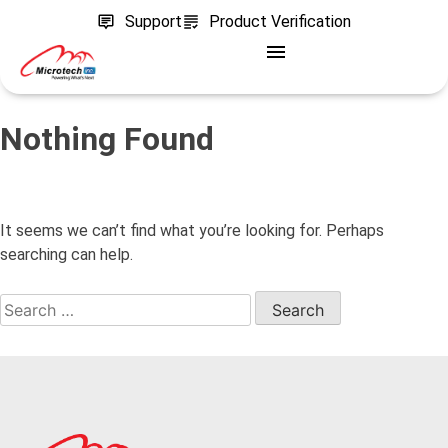
Support
Product Verification
Nothing Found
It seems we can’t find what you’re looking for. Perhaps
searching can help.