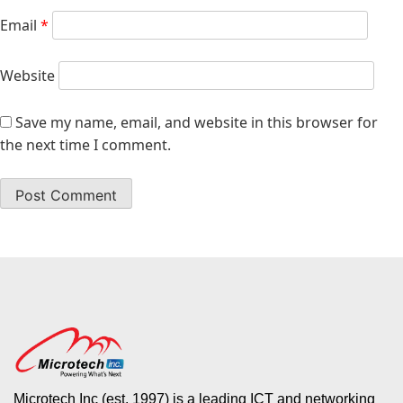
Email
*
Website
Save my name, email, and website in this browser for
the next time I comment.
Microtech Inc (est. 1997) is a leading ICT and networking