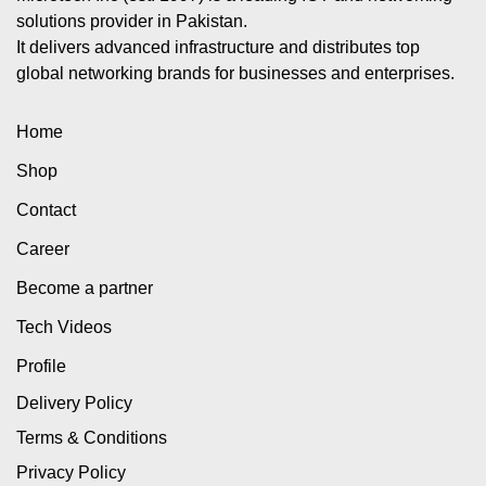
solutions provider in Pakistan.
It delivers advanced infrastructure and distributes top
global networking brands for businesses and enterprises.
Home
Shop
Contact
Career
Become a partner
Tech Videos
Profile
Delivery Policy
Terms & Conditions
Privacy Policy