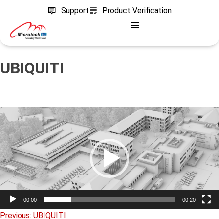
Support
Product Verification
UBIQUITI
Video
Player
00:00
00:20
Previous:
UBIQUITI