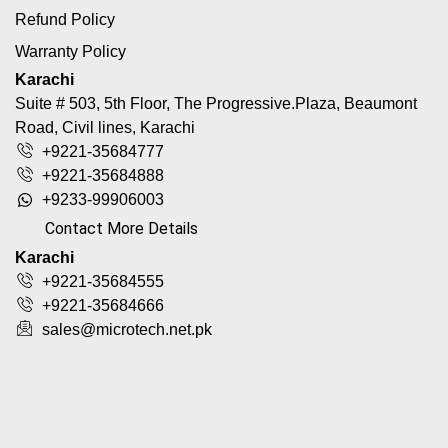
Refund Policy
Warranty Policy
Karachi
Suite # 503, 5th Floor, The Progressive.Plaza, Beaumont
Road, Civil lines, Karachi
+9221-35684777
+9221-35684888
+9233-99906003
Contact More Details
Karachi
+9221-35684555
+9221-35684666
sales@microtech.net.pk