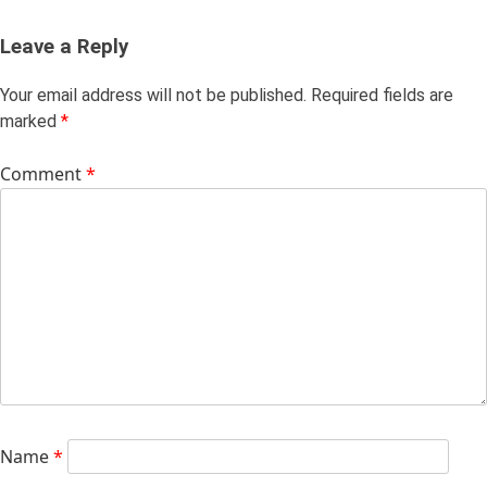
Leave a Reply
Your email address will not be published.
Required fields are
marked
*
Comment
*
Name
*