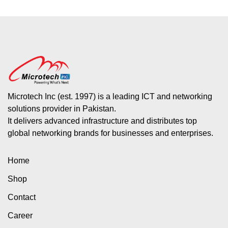
Microtech Inc (est. 1997) is a leading ICT and networking
solutions provider in Pakistan.
It delivers advanced infrastructure and distributes top
global networking brands for businesses and enterprises.
Home
Shop
Contact
Career