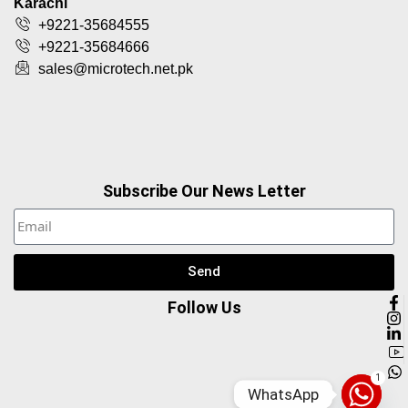
Karachi
+9221-35684555
+9221-35684666
sales@microtech.net.pk
Subscribe Our News Letter
Send
Follow Us
1
WhatsApp