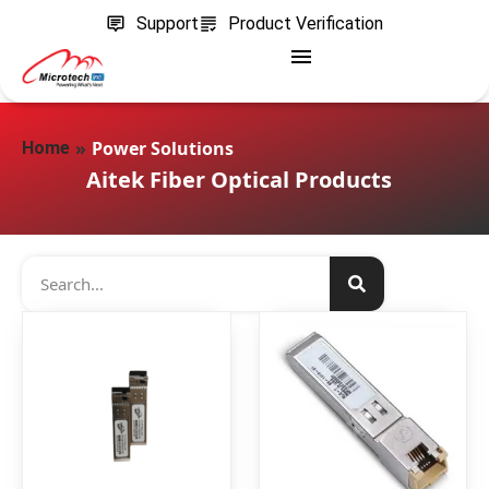
Support
Product Verification
»
Power Solutions
Home
Aitek Fiber Optical Products