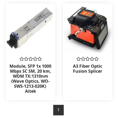
5
Rated
Rated
Module, SFP 1x 1000
A3 Fiber Optic
0
0
Mbps SC SM, 20 km,
Fusion Splicer
out
out
WDM TX:1310nm
of
of
(Wave Optics, WO-
5
5
SWS-1213-020K)
Aitek
1