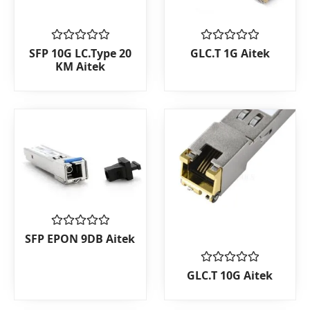
Rated
Rated
SFP 10G LC.Type 20
GLC.T 1G Aitek
0
0
KM Aitek
out
out
of
of
5
5
Rated
SFP EPON 9DB Aitek
0
out
of
Rated
GLC.T 10G Aitek
5
0
out
of