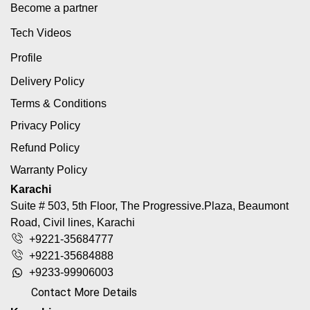
Become a partner
Tech Videos
Profile
Delivery Policy
Terms & Conditions
Privacy Policy
Refund Policy
Warranty Policy
Karachi
Suite # 503, 5th Floor, The Progressive.Plaza, Beaumont
Road, Civil lines, Karachi
+9221-35684777
+9221-35684888
+9233-99906003
Contact More Details