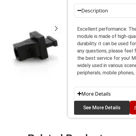
Description
Excellent performance: The
module is made of high-qua
durability. it can be used f
any questions, please feel 
the best service for you! M
widely used in various scen
peripherals, mobile phones, 
More Details
See More Details