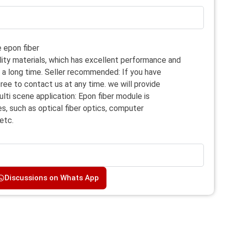
 epon fiber
lity materials, which has excellent performance and
or a long time. Seller recommended: If you have
free to contact us at any time. we will provide
ulti scene application: Epon fiber module is
es, such as optical fiber optics, computer
etc.
Discussions on Whats App