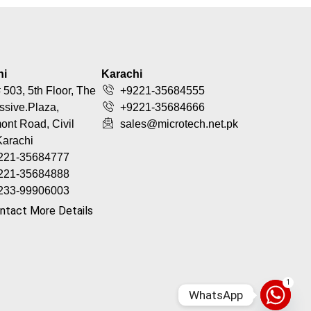
hi
Karachi
 503, 5th Floor, The
+9221-35684555
ssive.Plaza,
+9221-35684666
nt Road, Civil
sales@microtech.net.pk
Karachi
221-35684777
221-35684888
233-99906003
ntact More Details
1
WhatsApp