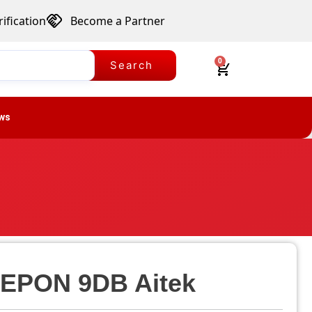
ification
Become a Partner
0
Search
ws
 EPON 9DB Aitek