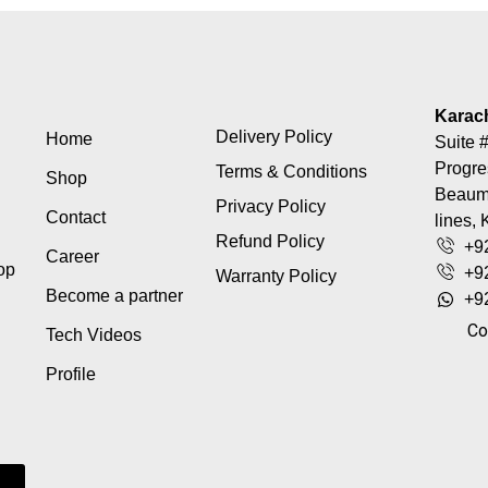
Karac
Delivery Policy
Home
Suite #
Progre
Terms & Conditions
Shop
Beaumo
Privacy Policy
Contact
lines, 
Refund Policy
+9
Career
top
+9
Warranty Policy
Become a partner
+9
Co
Tech Videos
Profile