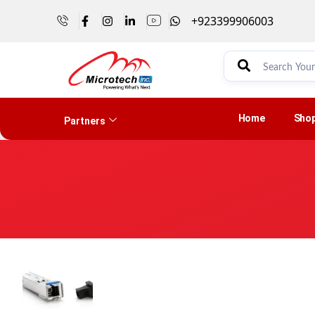
+923399906003
Home
Sho
Partners