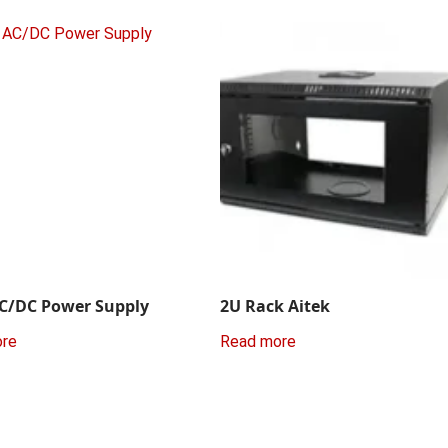
C/DC Power Supply
2U Rack Aitek
ore
Read more