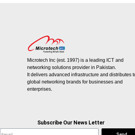
Microtech Inc (est. 1997) is a leading ICT and
networking solutions provider in Pakistan.
It delivers advanced infrastructure and distributes 
global networking brands for businesses and
enterprises.
Subscribe Our News Letter
Send