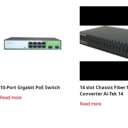
10-Port Gigabit PoE Switch
14 slot Chassis Fiber
Converter Ai-Tek 14
Read more
Read more