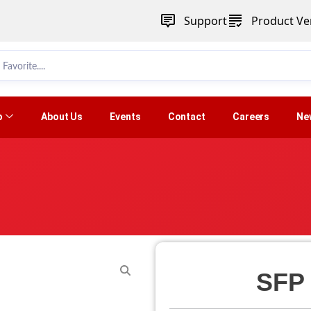
Support
Product Ver
p
About Us
Events
Contact
Careers
Ne
SFP