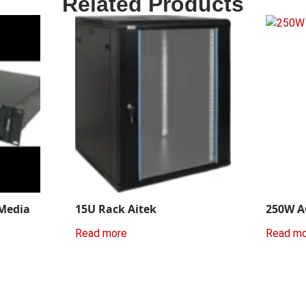
Related Products
 Media
15U Rack Aitek
250W A
Read more
Read m