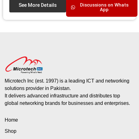
See More Details
Discussions on Whats
App
Microtech Inc (est. 1997) is a leading ICT and networking
solutions provider in Pakistan.
It delivers advanced infrastructure and distributes top
global networking brands for businesses and enterprises.
Home
Shop