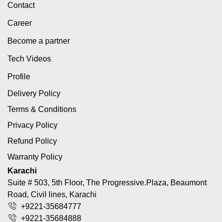
Contact
Career
Become a partner
Tech Videos
Profile
Delivery Policy
Terms & Conditions
Privacy Policy
Refund Policy
Warranty Policy
Karachi
Suite # 503, 5th Floor, The Progressive.Plaza, Beaumont
Road, Civil lines, Karachi
+9221-35684777
+9221-35684888