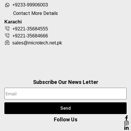
+9233-99906003
Contact More Details
Karachi
+9221-35684555
+9221-35684666
sales@microtech.net.pk
Subscribe Our News Letter
Send
Follow Us