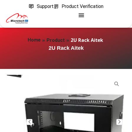
Support
Product Verification
»
»
2U Rack Aitek
Home
Product
2U Rack Aitek