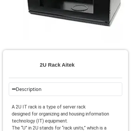
2U Rack Aitek
Description
A 2U IT rack is a type of server rack
designed for organizing and housing information
technology (IT) equipment.
The “U” in 2U stands for “rack units,” which is a