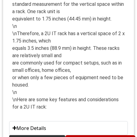
standard measurement for the vertical space within
a rack. One rack unit is
equivalent to 1.75 inches (44.45 mm) in height.
\n
\nTherefore, a 2U IT rack has a vertical space of 2 x
1.75 inches, which
equals 3.5 inches (88.9 mm) in height. These racks
are relatively small and
are commonly used for compact setups, such as in
small offices, home offices,
or when only a few pieces of equipment need to be
housed.
\n
\nHere are some key features and considerations
for a 2U IT rack:
More Details