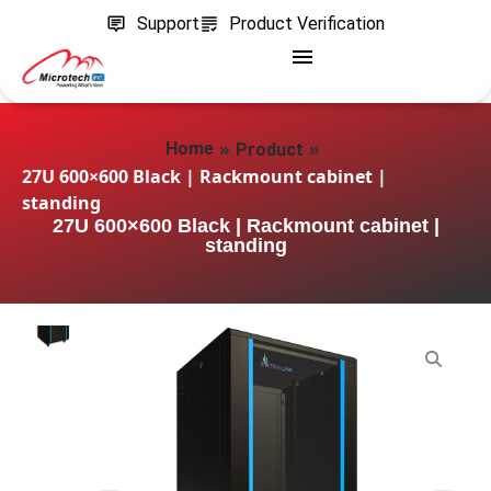
Support
Product Verification
»
»
Home
Product
27U 600×600 Black | Rackmount cabinet |
standing
27U 600×600 Black | Rackmount cabinet |
standing