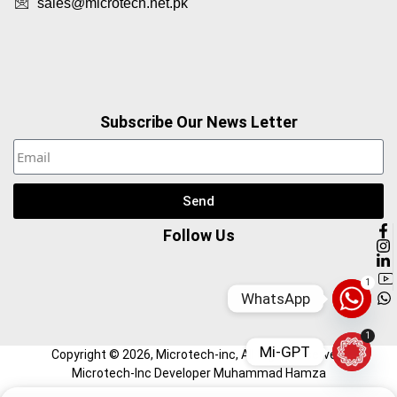
sales@microtech.net.pk
Subscribe Our News Letter
Send
Follow Us
1
WhatsApp
1
Mi-GPT
Copyright ©
2026
, Microtech-inc, All Right Reserved.
Microtech-Inc Developer Muhammad Hamza