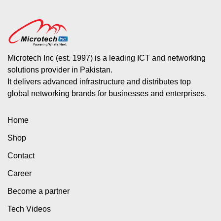
Microtech Inc (est. 1997) is a leading ICT and networking
solutions provider in Pakistan.
It delivers advanced infrastructure and distributes top
global networking brands for businesses and enterprises.
Home
Shop
Contact
Career
Become a partner
Tech Videos