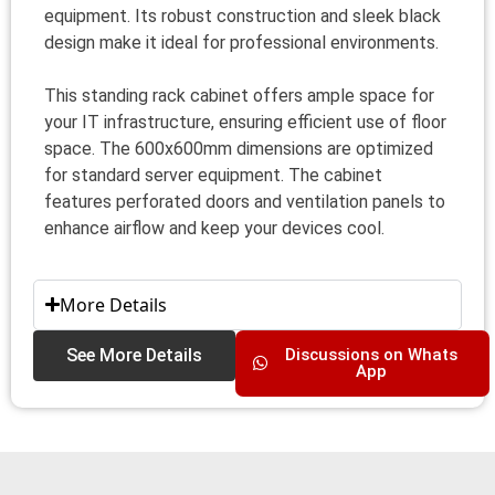
equipment. Its robust construction and sleek black
design make it ideal for professional environments.
This standing rack cabinet offers ample space for
your IT infrastructure, ensuring efficient use of floor
space. The 600x600mm dimensions are optimized
for standard server equipment. The cabinet
features perforated doors and ventilation panels to
enhance airflow and keep your devices cool.
More Details
See More Details
Discussions on Whats
App