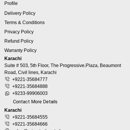
Profile
Delivery Policy
Terms & Conditions
Privacy Policy
Refund Policy
Warranty Policy
Karachi
Suite # 503, 5th Floor, The Progressive.Plaza, Beaumont
Road, Civil lines, Karachi
+9221-35684777
+9221-35684888
+9233-99906003
Contact More Details
Karachi
+9221-35684555
+9221-35684666