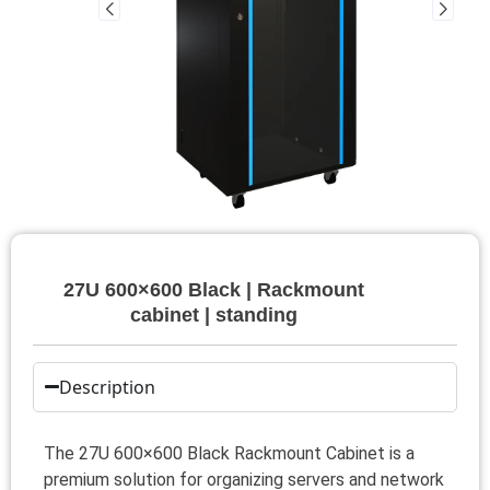
27U 600×600 Black | Rackmount
cabinet | standing
Description
The 27U 600×600 Black Rackmount Cabinet is a
premium solution for organizing servers and network