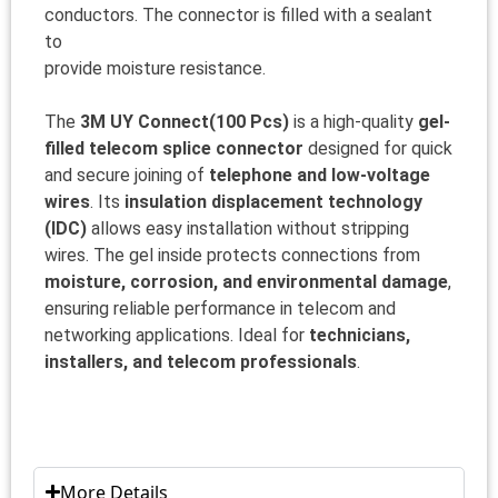
conductors. The connector is filled with a sealant
to
provide moisture resistance.
The
3M UY Connect(100 Pcs)
is a high-quality
gel-
filled telecom splice connector
designed for quick
and secure joining of
telephone and low-voltage
wires
. Its
insulation displacement technology
(IDC)
allows easy installation without stripping
wires. The gel inside protects connections from
moisture, corrosion, and environmental damage
,
ensuring reliable performance in telecom and
networking applications. Ideal for
technicians,
installers, and telecom professionals
.
More Details