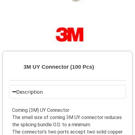
3M UY Connector (100 Pcs)
Description
Corning (3M) UY Connector
The small size of corning 3M UY connector reduces
the splicing bundle O.D. to a minimum.
The connector’s two ports accept two solid copper