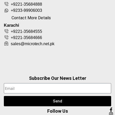
+9221-35684888
+9233-99906003
Contact More Details
Karachi
+9221-35684555
+9221-35684666
sales@microtech.net.pk
Subscribe Our News Letter
Send
Follow Us