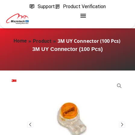
Support
Product Verification
»
»
3M UY Connector (100 Pcs)
Home
Product
3M UY Connector (100 Pcs)