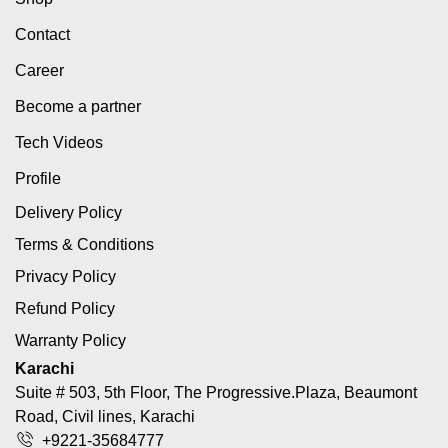
Contact
Career
Become a partner
Tech Videos
Profile
Delivery Policy
Terms & Conditions
Privacy Policy
Refund Policy
Warranty Policy
Karachi
Suite # 503, 5th Floor, The Progressive.Plaza, Beaumont
Road, Civil lines, Karachi
+9221-35684777