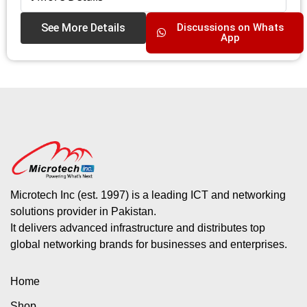
See More Details
Discussions on Whats
App
Microtech Inc (est. 1997) is a leading ICT and networking
solutions provider in Pakistan.
It delivers advanced infrastructure and distributes top
global networking brands for businesses and enterprises.
Home
Shop