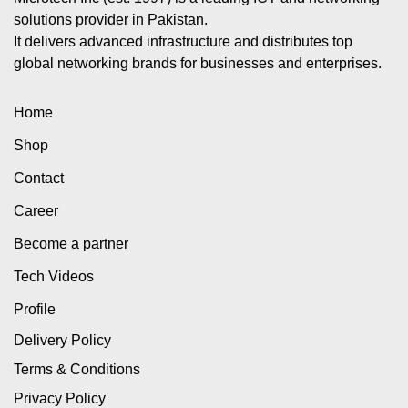
solutions provider in Pakistan.
It delivers advanced infrastructure and distributes top
global networking brands for businesses and enterprises.
Home
Shop
Contact
Career
Become a partner
Tech Videos
Profile
Delivery Policy
Terms & Conditions
Privacy Policy