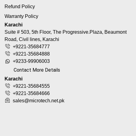
Refund Policy
Warranty Policy
Karachi
Suite # 503, 5th Floor, The Progressive.Plaza, Beaumont
Road, Civil lines, Karachi
+9221-35684777
+9221-35684888
+9233-99906003
Contact More Details
Karachi
+9221-35684555
+9221-35684666
sales@microtech.net.pk