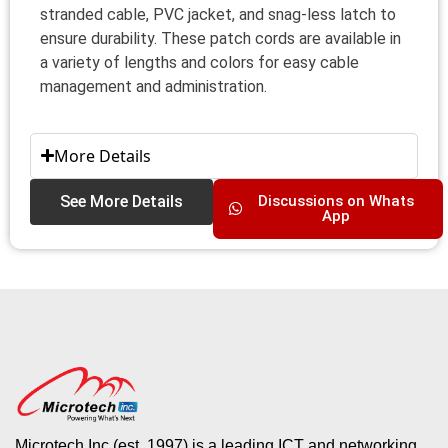
stranded cable, PVC jacket, and snag-less latch to
ensure durability. These patch cords are available in
a variety of lengths and colors for easy cable
management and administration.
More Details
See More Details
Discussions on Whats
App
Microtech Inc (est. 1997) is a leading ICT and networking