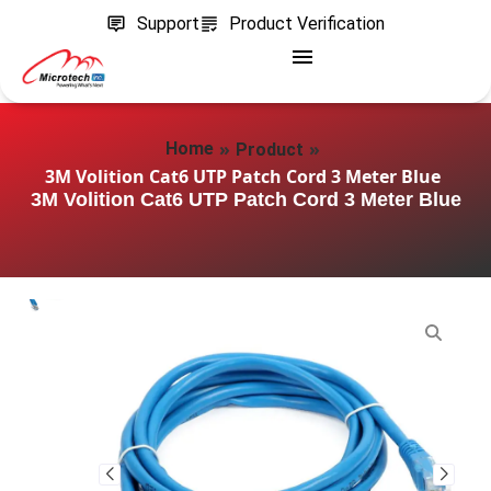
Support
Product Verification
»
»
Home
Product
3M Volition Cat6 UTP Patch Cord 3 Meter Blue
3M Volition Cat6 UTP Patch Cord 3 Meter Blue