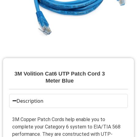
3M Volition Cat6 UTP Patch Cord 3
Meter Blue
Description
3M Copper Patch Cords help enable you to
complete your Category 6 system to EIA/TIA 568
performance. They are constructed with UTP-