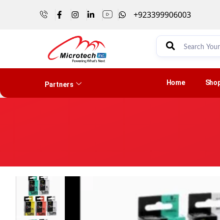
+923399906003
Home
Sho
Partners