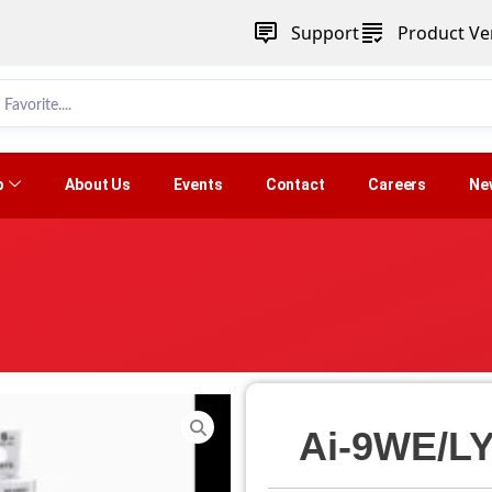
Support
Product Ver
p
About Us
Events
Contact
Careers
Ne
Ai-9WE/LY