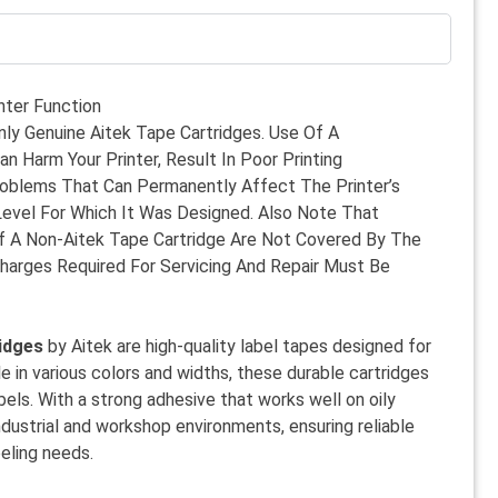
nter Function
nly Genuine Aitek Tape Cartridges. Use Of A
n Harm Your Printer, Result In Poor Printing
roblems That Can Permanently Affect The Printer’s
Level For Which It Was Designed. Also Note That
 A Non-Aitek Tape Cartridge Are Not Covered By The
Charges Required For Servicing And Repair Must Be
idges
by Aitek are high-quality label tapes designed for
ble in various colors and widths, these durable cartridges
labels. With a strong adhesive that works well on oily
industrial and workshop environments, ensuring reliable
beling needs.