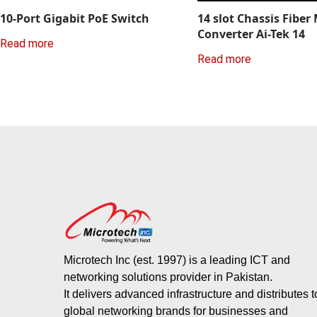
10-Port Gigabit PoE Switch
14 slot Chassis Fiber
Converter Ai-Tek 14
Read more
Read more
Microtech Inc (est. 1997) is a leading ICT and
networking solutions provider in Pakistan.
It delivers advanced infrastructure and distributes 
global networking brands for businesses and