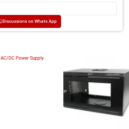
Discussions on Whats App