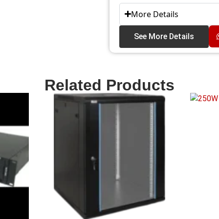
More Details
See More Details
Related Products