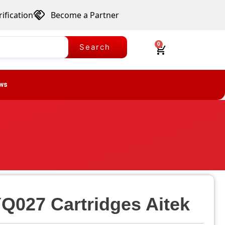
ification
Become a Partner
0
Search
ws
Q027 Cartridges Aitek