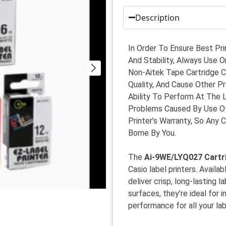
Description
In Order To Ensure Best Pri
And Stability, Always Use O
Non-Aitek Tape Cartridge Ca
Quality, And Cause Other P
Ability To Perform At The 
Problems Caused By Use Of
Printer’s Warranty, So Any 
Borne By You.
The
Ai-9WE/LYQ027 Cartr
Casio label printers. Availa
deliver crisp, long-lasting 
surfaces, they’re ideal for 
performance for all your la