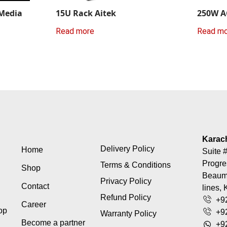
 Media
15U Rack Aitek
250W A
Read more
Read m
Karac
Delivery Policy
Home
Suite #
Progre
Terms & Conditions
Shop
Beaumo
Privacy Policy
Contact
lines, 
Refund Policy
+9
Career
top
+9
Warranty Policy
Become a partner
+9