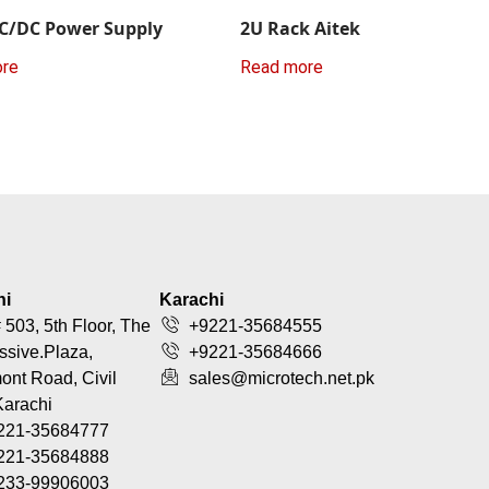
C/DC Power Supply
2U Rack Aitek
ore
Read more
hi
Karachi
 503, 5th Floor, The
+9221-35684555
ssive.Plaza,
+9221-35684666
nt Road, Civil
sales@microtech.net.pk
Karachi
221-35684777
221-35684888
233-99906003