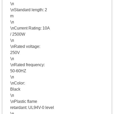
\n
\n
Standard length: 2
m
\n
\n
Current Rating: 10A
/ 2500W
\n
\n
Rated voltage:
250V
\n
\n
Rated frequency:
50-60HZ
\n
\n
Color:
Black
\n
\n
Plastic flame
retardant: UL94V-0 level
\n