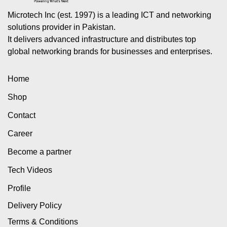
Microtech Inc (est. 1997) is a leading ICT and networking
solutions provider in Pakistan.
It delivers advanced infrastructure and distributes top
global networking brands for businesses and enterprises.
Home
Shop
Contact
Career
Become a partner
Tech Videos
Profile
Delivery Policy
Terms & Conditions