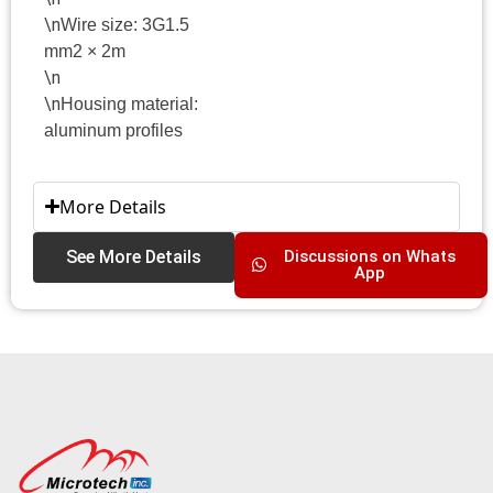
\n
Wire size: 3G1.5
mm2 × 2m
\n
\n
Housing material:
aluminum profiles
More Details
See More Details
Discussions on Whats
App