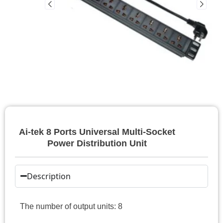
Ai-tek 8 Ports Universal Multi-Socket
Power Distribution Unit
Description
The number of output units: 8