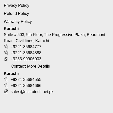
Privacy Policy
Refund Policy
Warranty Policy
Karachi
Suite # 503, 5th Floor, The Progressive.Plaza, Beaumont
Road, Civil lines, Karachi
+9221-35684777
+9221-35684888
+9233-99906003
Contact More Details
Karachi
+9221-35684555
+9221-35684666
sales@microtech.net.pk