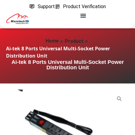
Support
Product Verification
»
»
Home
Product
Ai-tek 8 Ports Universal Multi-Socket Power
Distribution Unit
Ai-tek 8 Ports Universal Multi-Socket Power
Distribution Unit