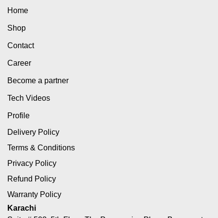
Home
Shop
Contact
Career
Become a partner
Tech Videos
Profile
Delivery Policy
Terms & Conditions
Privacy Policy
Refund Policy
Warranty Policy
Karachi