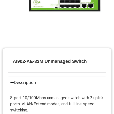
AI902-AE-82M Unmanaged Switch
Description
8-port 10/100Mbps unmanaged switch with 2 uplink
ports, VLAN/Extend modes, and full line-speed
switching.