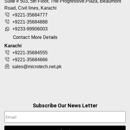
Suite # 503, 5th Floor, The Progressive.Plaza, Beaumont
Road, Civil lines, Karachi
+9221-35684777
+9221-35684888
+9233-99906003
Contact More Details
Karachi
+9221-35684555
+9221-35684666
sales@microtech.net.pk
Subscribe Our News Letter