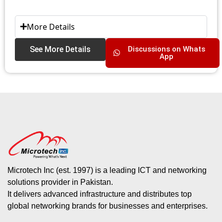
More Details
See More Details
Discussions on Whats
App
Microtech Inc (est. 1997) is a leading ICT and networking
solutions provider in Pakistan.
It delivers advanced infrastructure and distributes top
global networking brands for businesses and enterprises.