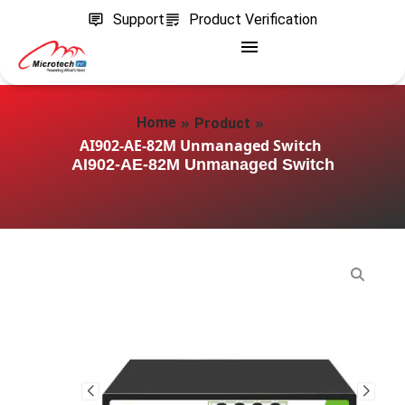
Support
Product Verification
»
»
Home
Product
AI902-AE-82M Unmanaged Switch
AI902-AE-82M Unmanaged Switch