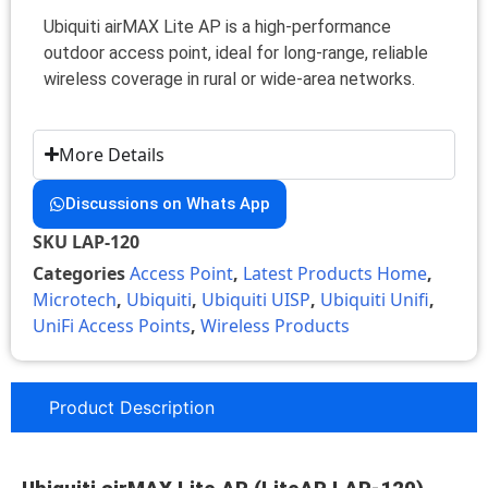
Ubiquiti airMAX Lite AP is a high-performance
outdoor access point, ideal for long-range, reliable
wireless coverage in rural or wide-area networks.
More Details
Discussions on Whats App
SKU
LAP-120
Categories
Access Point
,
Latest Products Home
,
Microtech
,
Ubiquiti
,
Ubiquiti UISP
,
Ubiquiti Unifi
,
UniFi Access Points
,
Wireless Products
Product Description