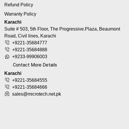
Refund Policy
Warranty Policy
Karachi
Suite # 503, 5th Floor, The Progressive.Plaza, Beaumont
Road, Civil lines, Karachi
+9221-35684777
+9221-35684888
+9233-99906003
Contact More Details
Karachi
+9221-35684555
+9221-35684666
sales@microtech.net.pk