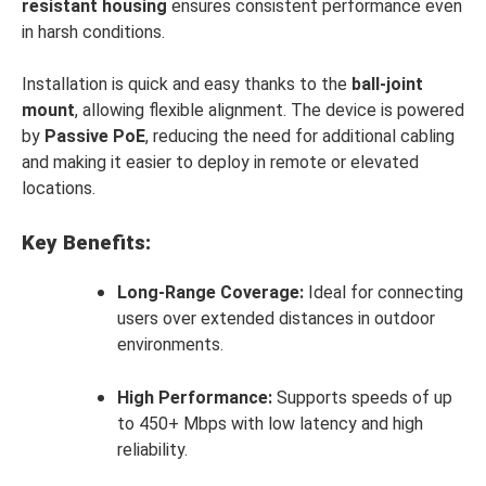
resistant housing
ensures consistent performance even
in harsh conditions.
Installation is quick and easy thanks to the
ball-joint
mount
, allowing flexible alignment. The device is powered
by
Passive PoE
, reducing the need for additional cabling
and making it easier to deploy in remote or elevated
locations.
Key Benefits:
Long-Range Coverage:
Ideal for connecting
users over extended distances in outdoor
environments.
High Performance:
Supports speeds of up
to 450+ Mbps with low latency and high
reliability.