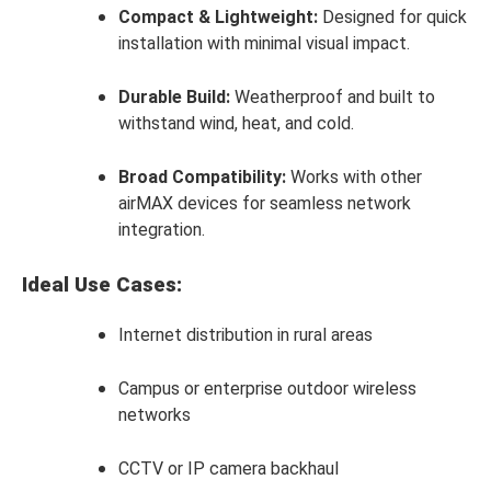
Compact & Lightweight:
Designed for quick
installation with minimal visual impact.
Durable Build:
Weatherproof and built to
withstand wind, heat, and cold.
Broad Compatibility:
Works with other
airMAX devices for seamless network
integration.
Ideal Use Cases:
Internet distribution in rural areas
Campus or enterprise outdoor wireless
networks
CCTV or IP camera backhaul