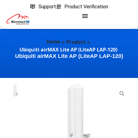
Support
Product Verification
»
»
Home
Product
Ubiquiti airMAX Lite AP (LiteAP LAP-120)
Ubiquiti airMAX Lite AP (LiteAP LAP-120)