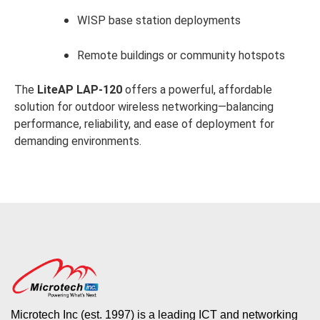
WISP base station deployments
Remote buildings or community hotspots
The
LiteAP LAP-120
offers a powerful, affordable
solution for outdoor wireless networking—balancing
performance, reliability, and ease of deployment for
demanding environments.
Microtech Inc (est. 1997) is a leading ICT and networking