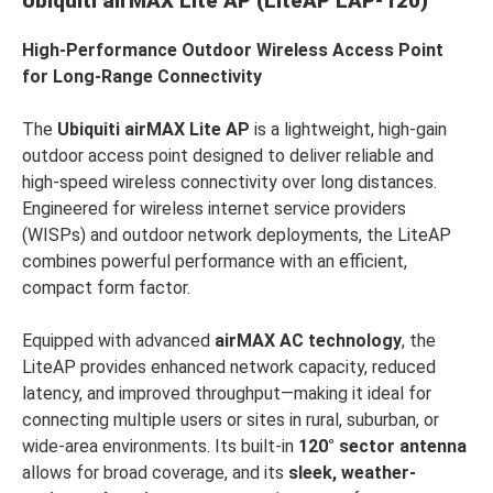
Ubiquiti airMAX Lite AP (LiteAP LAP-120)
High-Performance Outdoor Wireless Access Point
for Long-Range Connectivity
The
Ubiquiti airMAX Lite AP
is a lightweight, high-gain
outdoor access point designed to deliver reliable and
high-speed wireless connectivity over long distances.
Engineered for wireless internet service providers
(WISPs) and outdoor network deployments, the LiteAP
combines powerful performance with an efficient,
compact form factor.
Equipped with advanced
airMAX AC technology
, the
LiteAP provides enhanced network capacity, reduced
latency, and improved throughput—making it ideal for
connecting multiple users or sites in rural, suburban, or
wide-area environments. Its built-in
120° sector antenna
allows for broad coverage, and its
sleek, weather-