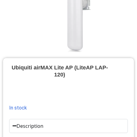
Ubiquiti airMAX Lite AP (LiteAP LAP-
120)
In stock
Description