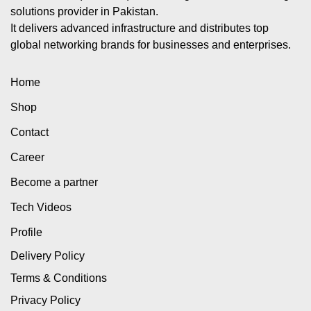
solutions provider in Pakistan.
It delivers advanced infrastructure and distributes top
global networking brands for businesses and enterprises.
Home
Shop
Contact
Career
Become a partner
Tech Videos
Profile
Delivery Policy
Terms & Conditions
Privacy Policy