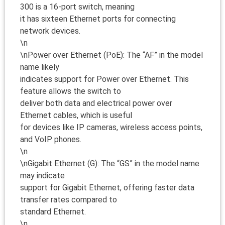
300 is a 16-port switch, meaning
it has sixteen Ethernet ports for connecting
network devices.
\n
\nPower over Ethernet (PoE): The “AF” in the model
name likely
indicates support for Power over Ethernet. This
feature allows the switch to
deliver both data and electrical power over
Ethernet cables, which is useful
for devices like IP cameras, wireless access points,
and VoIP phones.
\n
\nGigabit Ethernet (G): The “GS” in the model name
may indicate
support for Gigabit Ethernet, offering faster data
transfer rates compared to
standard Ethernet.
\n