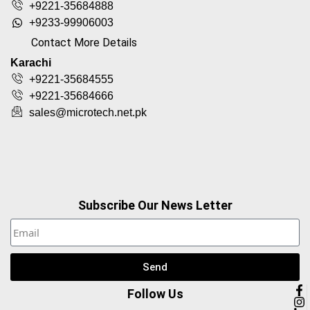
+9221-35684888
+9233-99906003
Contact More Details
Karachi
+9221-35684555
+9221-35684666
sales@microtech.net.pk
Subscribe Our News Letter
Send
Follow Us