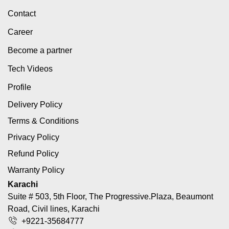
Contact
Career
Become a partner
Tech Videos
Profile
Delivery Policy
Terms & Conditions
Privacy Policy
Refund Policy
Warranty Policy
Karachi
Suite # 503, 5th Floor, The Progressive.Plaza, Beaumont
Road, Civil lines, Karachi
+9221-35684777