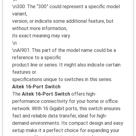
\n300: The “300” could represent a specific model
variant,
version, or indicate some additional feature, but
without more information,
its exact meaning may vary.
\n
\nAI901: This part of the model name could be a
reference to a specific
product line or series. It might also indicate certain
features or
specifications unique to switches in this series.
Aitek 16-Port Switch
The
Aitek 16-Port Switch
offers high-
performance connectivity for your home or office
network. With 16 Gigabit ports, this switch ensures
fast and reliable data transfer, ideal for high-
demand environments. Its compact design and easy
setup make it a perfect choice for expanding your