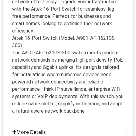
network effortlessly. Upgrade your infrastructure
with the Aitek 16-Port Switch for seamless, lag-
free performance. Perfect for businesses and
smart homes looking to optimise their network
efficiency.
Aitek 16-Port Switch (Model: Ai901-AF-1621GS-
300)
The Ai901-AF-1621GS-300 switch meets modern
network demands by merging high port density, PoE
capability and Gigabit uplinks. Its design is tailored
for installations where numerous devices need
powered network connectivity and reliable
performance—think IP surveillance, enterprise WiFi
systems or VoIP deployments. With this switch, you
reduce cable clutter, simplify installation, and adopt
a future-aware network backbone.
More Details