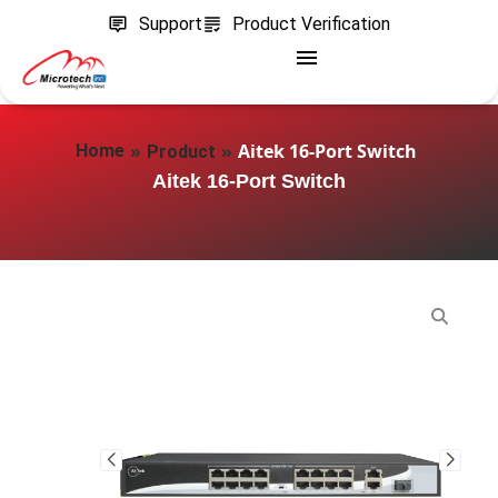
Support
Product Verification
»
»
Aitek 16-Port Switch
Home
Product
Aitek 16-Port Switch