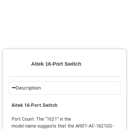
Aitek 16-Port Switch
Description
Aitek 16-Port Switch
Port Count: The “1621” in the
model name suggests that the Ai901-AF-1621GS-