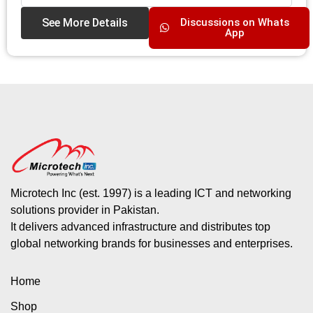
See More Details
Discussions on Whats
App
Microtech Inc (est. 1997) is a leading ICT and networking
solutions provider in Pakistan.
It delivers advanced infrastructure and distributes top
global networking brands for businesses and enterprises.
Home
Shop