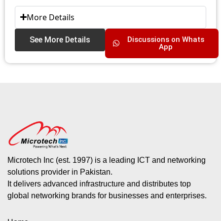
More Details
See More Details
Discussions on Whats
App
Microtech Inc (est. 1997) is a leading ICT and networking
solutions provider in Pakistan.
It delivers advanced infrastructure and distributes top
global networking brands for businesses and enterprises.