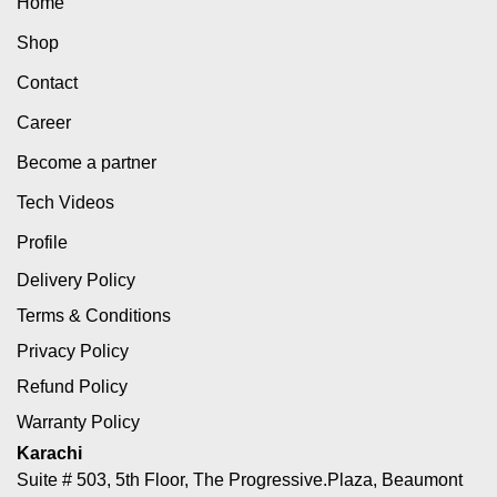
Home
Shop
Contact
Career
Become a partner
Tech Videos
Profile
Delivery Policy
Terms & Conditions
Privacy Policy
Refund Policy
Warranty Policy
Karachi
Suite # 503, 5th Floor, The Progressive.Plaza, Beaumont