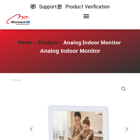
Support
Product Verification
»
»
Analog Indoor Monitor
Home
Product
Analog Indoor Monitor