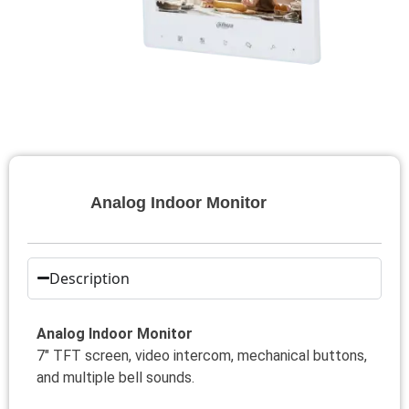
Analog Indoor Monitor
Description
Analog Indoor Monitor
7″ TFT screen, video intercom, mechanical buttons,
and multiple bell sounds.