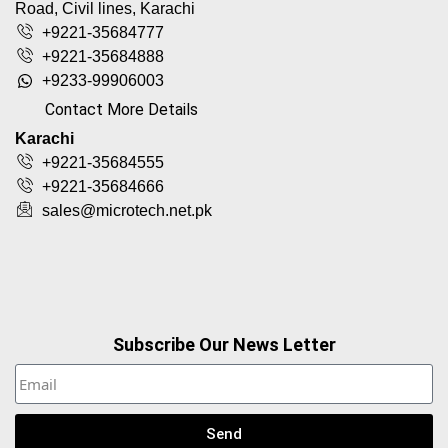
Road, Civil lines, Karachi
+9221-35684777
+9221-35684888
+9233-99906003
Contact More Details
Karachi
+9221-35684555
+9221-35684666
sales@microtech.net.pk
Subscribe Our News Letter
Send