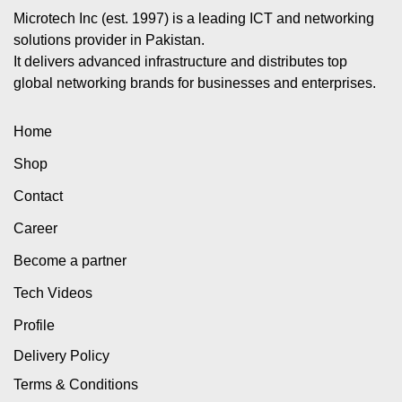
Microtech Inc (est. 1997) is a leading ICT and networking
solutions provider in Pakistan.
It delivers advanced infrastructure and distributes top
global networking brands for businesses and enterprises.
Home
Shop
Contact
Career
Become a partner
Tech Videos
Profile
Delivery Policy
Terms & Conditions