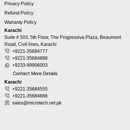
Privacy Policy
Refund Policy
Warranty Policy
Karachi
Suite # 503, 5th Floor, The Progressive.Plaza, Beaumont
Road, Civil lines, Karachi
+9221-35684777
+9221-35684888
+9233-99906003
Contact More Details
Karachi
+9221-35684555
+9221-35684666
sales@microtech.net.pk