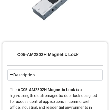
C05‑AM2802H Magnetic Lock
Description
The
AC05‑AM2802H Magnetic Lock
is a
high‑strength electromagnetic door lock designed
for access control applications in commercial,
office, industrial, and residential environments in