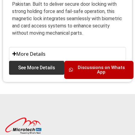
Pakistan. Built to deliver secure door locking with
strong holding force and fail‑safe operation, this
magnetic lock integrates seamlessly with biometric
and card access systems to enhance security
without moving mechanical parts.
More Details
See More Details
Discussions on Whats
App