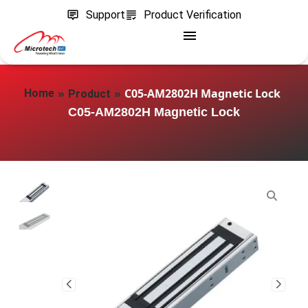
Support
Product Verification
»
»
C05‑AM2802H Magnetic Lock
Home
Product
C05‑AM2802H Magnetic Lock