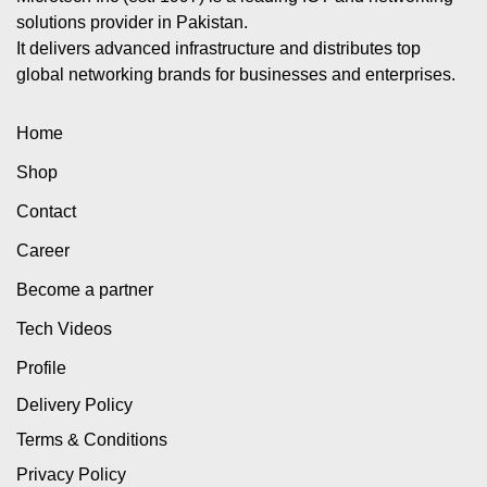
solutions provider in Pakistan.
It delivers advanced infrastructure and distributes top
global networking brands for businesses and enterprises.
Home
Shop
Contact
Career
Become a partner
Tech Videos
Profile
Delivery Policy
Terms & Conditions
Privacy Policy