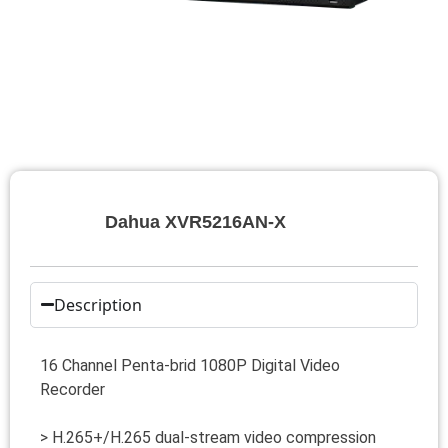
Dahua XVR5216AN-X
Description
16 Channel Penta-brid 1080P Digital Video
Recorder
> H.265+/H.265 dual-stream video compression