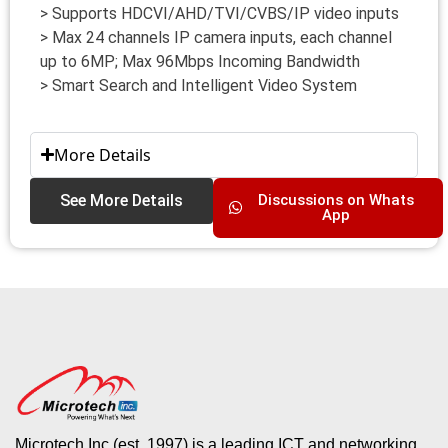
> Supports HDCVI/AHD/TVI/CVBS/IP video inputs
> Max 24 channels IP camera inputs, each channel
up to 6MP; Max 96Mbps Incoming Bandwidth
> Smart Search and Intelligent Video System
More Details
See More Details
Discussions on Whats
App
Microtech Inc (est. 1997) is a leading ICT and networking