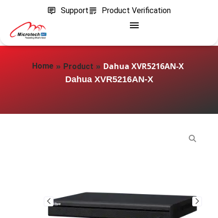
Support
Product Verification
»
»
Dahua XVR5216AN-X
Home
Product
Dahua XVR5216AN-X