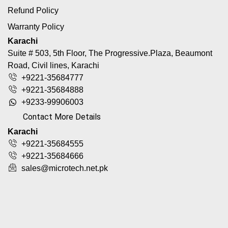
Refund Policy
Warranty Policy
Karachi
Suite # 503, 5th Floor, The Progressive.Plaza, Beaumont
Road, Civil lines, Karachi
+9221-35684777
+9221-35684888
+9233-99906003
Contact More Details
Karachi
+9221-35684555
+9221-35684666
sales@microtech.net.pk