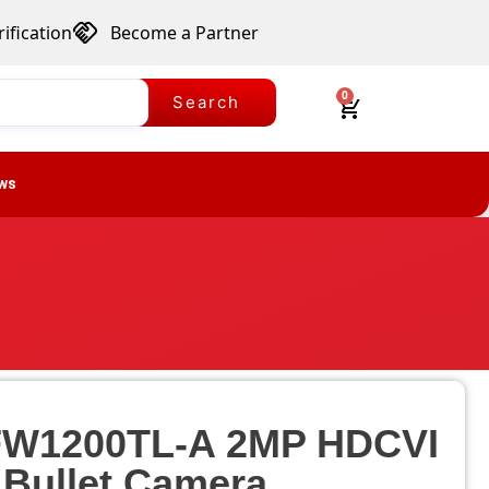
ification
Become a Partner
0
Search
ws
W1200TL-A 2MP HDCVI
 Bullet Camera