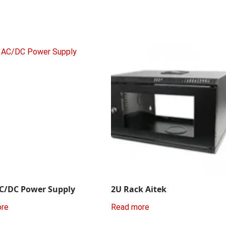
C/DC Power Supply
2U Rack Aitek
ore
Read more