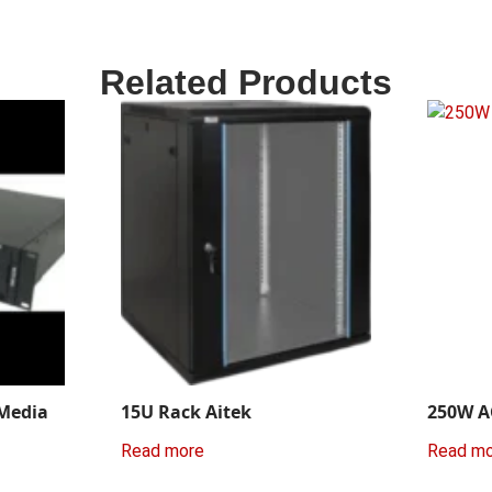
Related Products
 Media
15U Rack Aitek
250W A
Read more
Read m