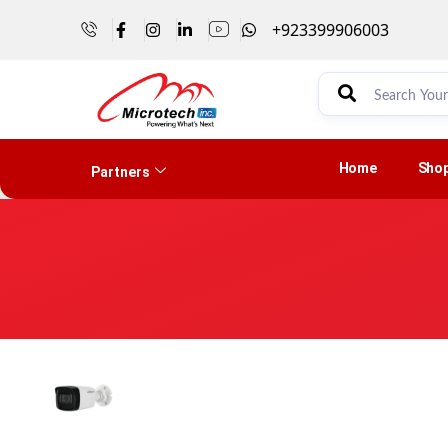
+923399906003
Home
Sho
Partners