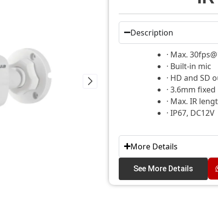
Description
· Max. 30fps
· Built-in mic
· HD and SD o
· 3.6mm fixed
· Max. IR leng
· IP67, DC12V
More Details
See More Details