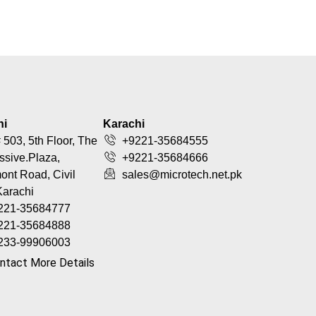
hi
Karachi
 503, 5th Floor, The
+9221-35684555
ssive.Plaza,
+9221-35684666
nt Road, Civil
sales@microtech.net.pk
Karachi
221-35684777
221-35684888
233-99906003
ntact More Details