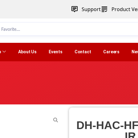
Support
Product Ver
p
About Us
Events
Contact
Careers
Ne
DH-HAC-HF
IR