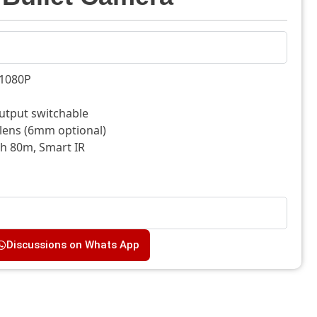
@1080P
utput switchable
 lens (6mm optional)
th 80m, Smart IR
Discussions on Whats App