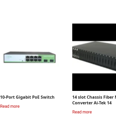
10-Port Gigabit PoE Switch
14 slot Chassis Fiber
Converter Ai-Tek 14
Read more
Read more