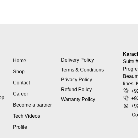
Karac
Delivery Policy
Home
Suite #
Progre
Terms & Conditions
Shop
Beaumo
Privacy Policy
Contact
lines, 
Refund Policy
+9
Career
top
+9
Warranty Policy
Become a partner
+9
Co
Tech Videos
Profile