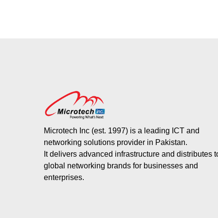
Microtech Inc (est. 1997) is a leading ICT and
networking solutions provider in Pakistan.
It delivers advanced infrastructure and distributes 
global networking brands for businesses and
enterprises.