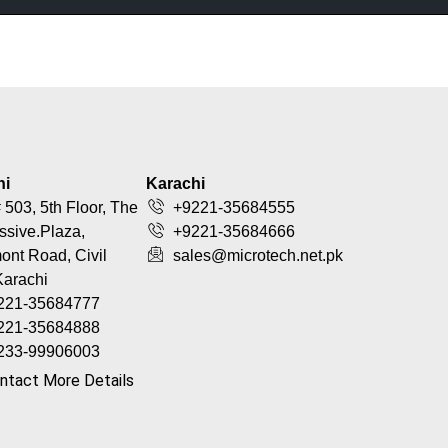
hi
Karachi
 503, 5th Floor, The
+9221-35684555
ssive.Plaza,
+9221-35684666
nt Road, Civil
sales@microtech.net.pk
Karachi
221-35684777
221-35684888
233-99906003
ntact More Details