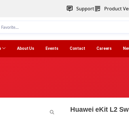
Support
Product Ver
p
About Us
Events
Contact
Careers
Ne
Huawei eKit L2 Sw