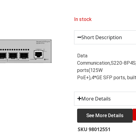
In stock
Short Description
Data
Communication,S220-8P4
ports(125W
PoE+),4*GE SFP ports, buil
More Details
See More Details
SKU
98012551