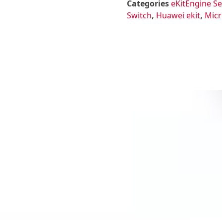
Categories
eKitEngine Se
Switch
,
Huawei ekit
,
Micr