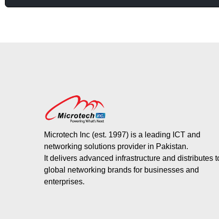
Microtech Inc (est. 1997) is a leading ICT and
networking solutions provider in Pakistan.
It delivers advanced infrastructure and distributes 
global networking brands for businesses and
enterprises.