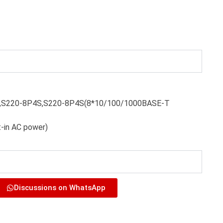
S,S220-8P4S,S220-8P4S(8*10/100/1000BASE-T
t-in AC power)
Discussions on WhatsApp