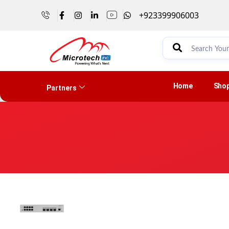
+923399906003
Home
Sho
Partners