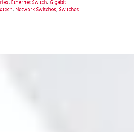
ries
,
Ethernet Switch
,
Gigabit
otech
,
Network Switches
,
Switches