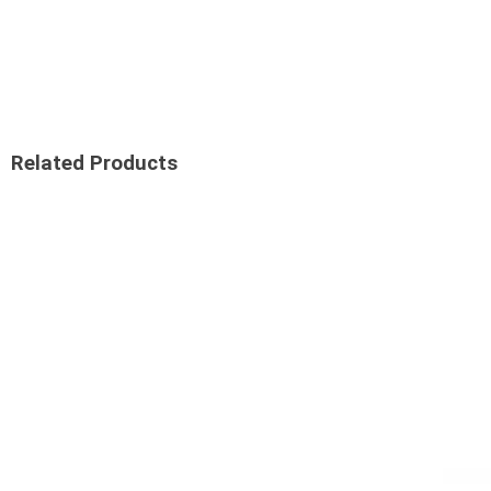
Related Products