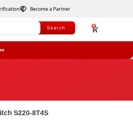
ification
Become a Partner
0
Search
ws
itch S220-8T4S