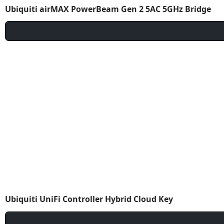
Ubiquiti airMAX PowerBeam Gen 2 5AC 5GHz Bridge
Ubiquiti UniFi Controller Hybrid Cloud Key