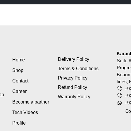
Karac
Delivery Policy
Home
Suite #
Progre
Terms & Conditions
Shop
Beaumo
Privacy Policy
Contact
lines, 
Refund Policy
+9
Career
top
+9
Warranty Policy
Become a partner
+9
Co
Tech Videos
Profile