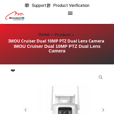
Support
Product Verification
»
»
Home
Product
IMOU Cruiser Dual 10MP PTZ Dual Lens Camera
IMOU Cruiser Dual 10MP PTZ Dual Lens
Camera