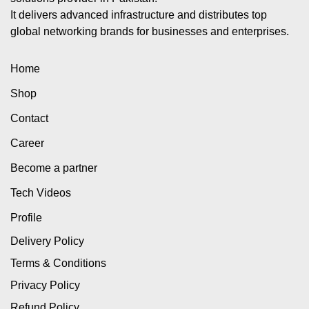
It delivers advanced infrastructure and distributes top
global networking brands for businesses and enterprises.
Home
Shop
Contact
Career
Become a partner
Tech Videos
Profile
Delivery Policy
Terms & Conditions
Privacy Policy
Refund Policy