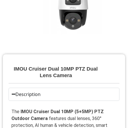
IMOU Cruiser Dual 10MP PTZ Dual
Lens Camera
Description
The
IMOU Cruiser Dual 10MP (5+5MP) PTZ
Outdoor Camera
features dual lenses, 360°
protection, AI human & vehicle detection, smart