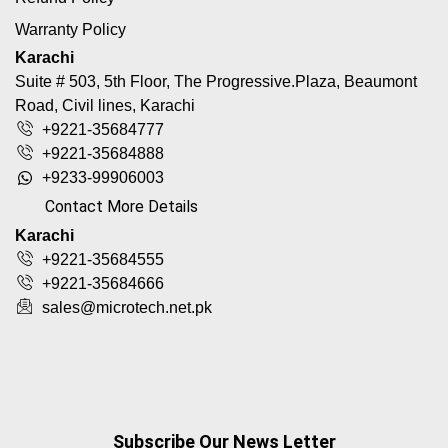
Warranty Policy
Karachi
Suite # 503, 5th Floor, The Progressive.Plaza, Beaumont
Road, Civil lines, Karachi
+9221-35684777
+9221-35684888
+9233-99906003
Contact More Details
Karachi
+9221-35684555
+9221-35684666
sales@microtech.net.pk
Subscribe Our News Letter