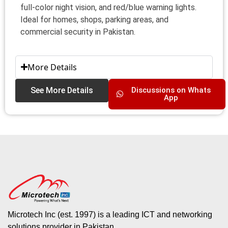
full-color night vision, and red/blue warning lights.
Ideal for homes, shops, parking areas, and
commercial security in Pakistan.
More Details
See More Details
Discussions on Whats
App
Microtech Inc (est. 1997) is a leading ICT and networking
solutions provider in Pakistan.