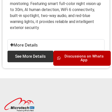
monitoring. Featuring smart full-color night vision up
to 30m, AI human detection, WiFi 6 connectivity,
built-in spotlight, two-way audio, and red-blue
warning lights, it provides reliable and intelligent
exterior security.
More Details
See More Details
Discussions on Whats
App