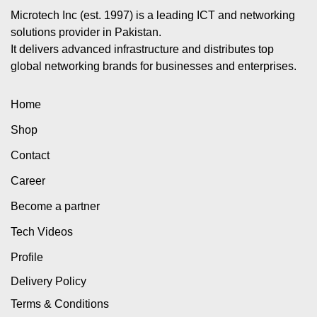
Microtech Inc (est. 1997) is a leading ICT and networking
solutions provider in Pakistan.
It delivers advanced infrastructure and distributes top
global networking brands for businesses and enterprises.
Home
Shop
Contact
Career
Become a partner
Tech Videos
Profile
Delivery Policy
Terms & Conditions