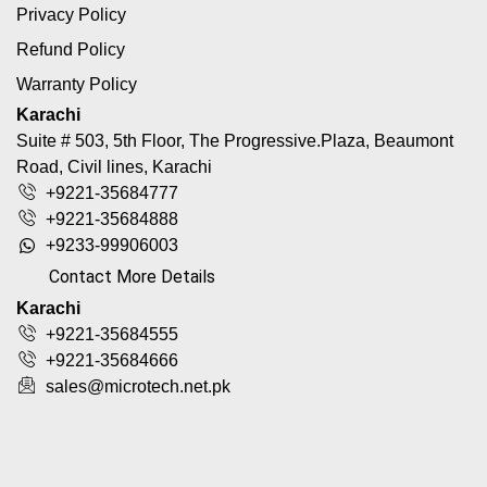
Privacy Policy
Refund Policy
Warranty Policy
Karachi
Suite # 503, 5th Floor, The Progressive.Plaza, Beaumont
Road, Civil lines, Karachi
+9221-35684777
+9221-35684888
+9233-99906003
Contact More Details
Karachi
+9221-35684555
+9221-35684666
sales@microtech.net.pk