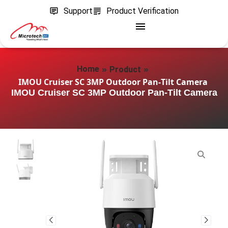
Support
Product Verification
»
»
Home
Product
IMOU Cruiser SC 3MP Outdoor Pan‑Tilt Camera
IMOU Cruiser SC 3MP Outdoor Pan‑Tilt Camera