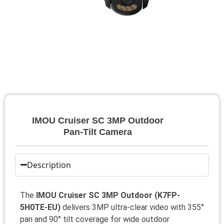
IMOU Cruiser SC 3MP Outdoor
Pan‑Tilt Camera
Description
The
IMOU Cruiser SC 3MP Outdoor (K7FP-
5H0TE-EU)
delivers 3MP ultra-clear video with 355°
pan and 90° tilt coverage for wide outdoor