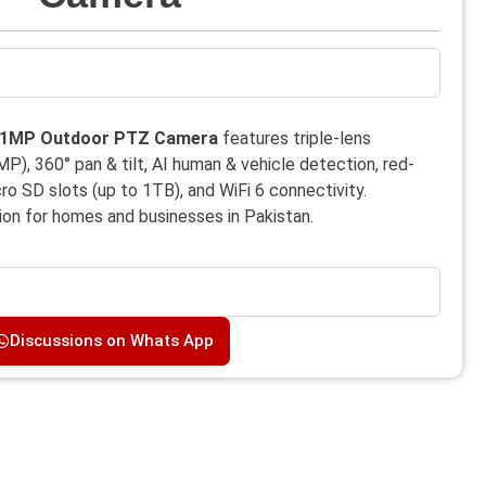
 11MP Outdoor PTZ Camera
features triple-lens
, 360° pan & tilt, AI human & vehicle detection, red-
cro SD slots (up to 1TB), and WiFi 6 connectivity.
ion for homes and businesses in Pakistan.
Discussions on Whats App