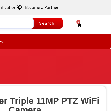
ification
Become a Partner
0
Search
ws
er Triple 11MP PTZ WiFi
Camera