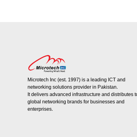
Microtech Inc (est. 1997) is a leading ICT and
networking solutions provider in Pakistan.
It delivers advanced infrastructure and distributes 
global networking brands for businesses and
enterprises.