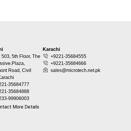
hi
Karachi
 503, 5th Floor, The
+9221-35684555
ssive.Plaza,
+9221-35684666
nt Road, Civil
sales@microtech.net.pk
Karachi
221-35684777
221-35684888
233-99906003
ntact More Details