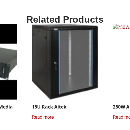
Related Products
 Media
15U Rack Aitek
250W A
Read more
Read m