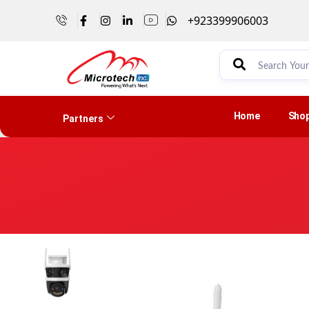
+923399906003
Home
Sho
Partners