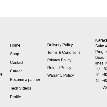
Karac
Delivery Policy
Home
Suite #
Progre
Terms & Conditions
Shop
Beaumo
Privacy Policy
Contact
lines, 
Refund Policy
+9
Career
top
+9
Warranty Policy
Become a partner
+9
Co
Tech Videos
Profile