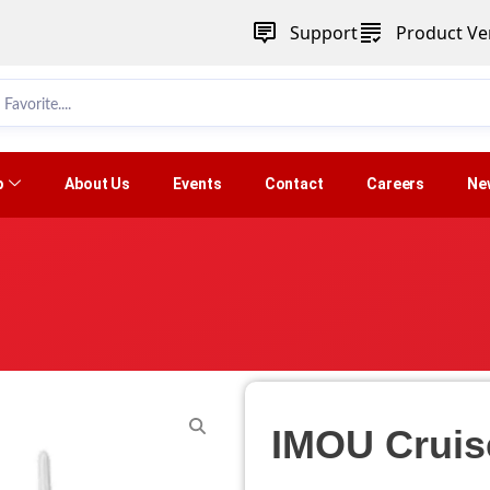
Support
Product Ver
p
About Us
Events
Contact
Careers
Ne
IMOU Cruis