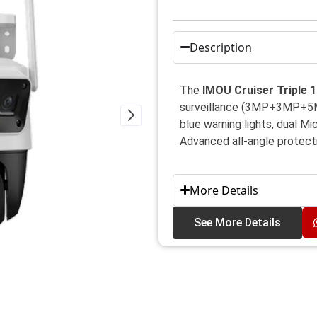
Description
The
IMOU Cruiser Triple
surveillance (3MP+3MP+5MP)
blue warning lights, dual Mi
Advanced all-angle protect
More Details
See More Details