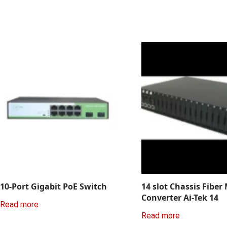
10-Port Gigabit PoE Switch
14 slot Chassis Fiber
Converter Ai-Tek 14
Read more
Read more