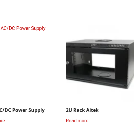
C/DC Power Supply
2U Rack Aitek
ore
Read more