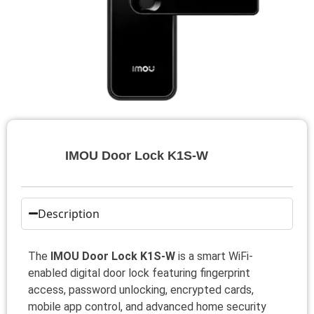
IMOU Door Lock K1S-W
Description
The
IMOU Door Lock K1S-W
is a smart WiFi-
enabled digital door lock featuring fingerprint
access, password unlocking, encrypted cards,
mobile app control, and advanced home security