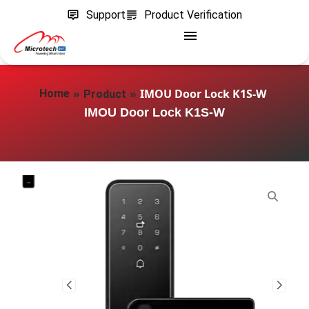
Support
Product Verification
»
»
IMOU Door Lock K1S-W
Home
Product
IMOU Door Lock K1S-W