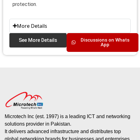
protection.
More Details
See More Details
Discussions on Whats
App
Microtech Inc (est. 1997) is a leading ICT and networking
solutions provider in Pakistan.
It delivers advanced infrastructure and distributes top
global networking brands for businesses and enterprises.