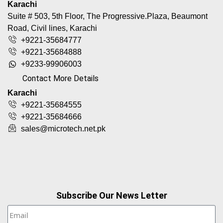
Karachi
Suite # 503, 5th Floor, The Progressive.Plaza, Beaumont
Road, Civil lines, Karachi
+9221-35684777
+9221-35684888
+9233-99906003
Contact More Details
Karachi
+9221-35684555
+9221-35684666
sales@microtech.net.pk
Subscribe Our News Letter