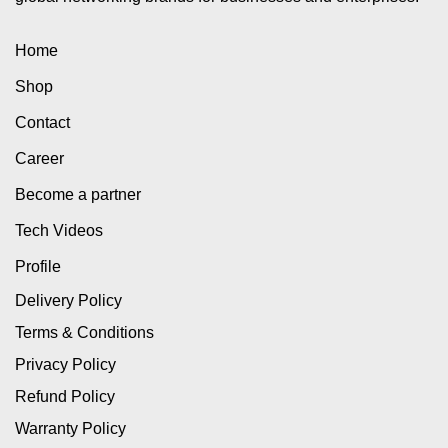
Home
Shop
Contact
Career
Become a partner
Tech Videos
Profile
Delivery Policy
Terms & Conditions
Privacy Policy
Refund Policy
Warranty Policy