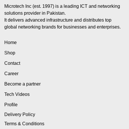
Microtech Inc (est. 1997) is a leading ICT and networking
solutions provider in Pakistan.
It delivers advanced infrastructure and distributes top
global networking brands for businesses and enterprises.
Home
Shop
Contact
Career
Become a partner
Tech Videos
Profile
Delivery Policy
Terms & Conditions