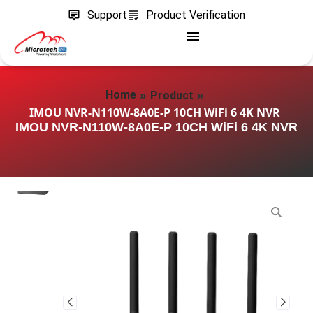
Support
Product Verification
»
»
Home
Product
IMOU NVR-N110W-8A0E-P 10CH WiFi 6 4K NVR
IMOU NVR-N110W-8A0E-P 10CH WiFi 6 4K NVR