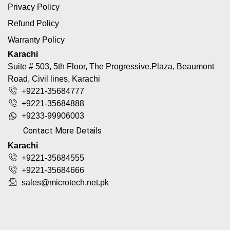
Privacy Policy
Refund Policy
Warranty Policy
Karachi
Suite # 503, 5th Floor, The Progressive.Plaza, Beaumont
Road, Civil lines, Karachi
+9221-35684777
+9221-35684888
+9233-99906003
Contact More Details
Karachi
+9221-35684555
+9221-35684666
sales@microtech.net.pk