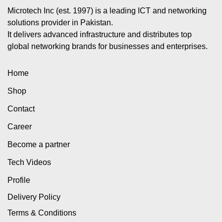
Microtech Inc (est. 1997) is a leading ICT and networking
solutions provider in Pakistan.
It delivers advanced infrastructure and distributes top
global networking brands for businesses and enterprises.
Home
Shop
Contact
Career
Become a partner
Tech Videos
Profile
Delivery Policy
Terms & Conditions