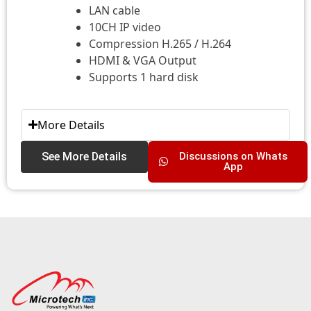
LAN cable
10CH IP video
Compression H.265 / H.264
HDMI & VGA Output
Supports 1 hard disk
More Details
See More Details
Discussions on Whats
App