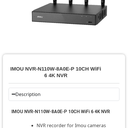
IMOU NVR-N110W-8A0E-P 10CH WiFi
6 4K NVR
Description
IMOU NVR-N110W-8A0E-P 10CH WiFi 6 4K NVR
NVR recorder for Imou cameras