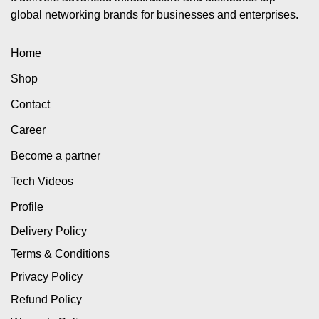
global networking brands for businesses and enterprises.
Home
Shop
Contact
Career
Become a partner
Tech Videos
Profile
Delivery Policy
Terms & Conditions
Privacy Policy
Refund Policy