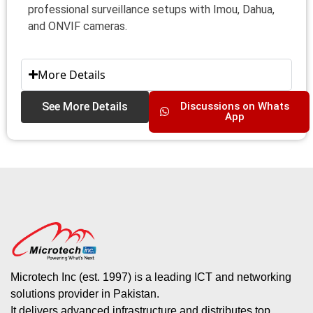
professional surveillance setups with Imou, Dahua,
and ONVIF cameras.
More Details
See More Details
Discussions on Whats
App
Microtech Inc (est. 1997) is a leading ICT and networking
solutions provider in Pakistan.
It delivers advanced infrastructure and distributes top