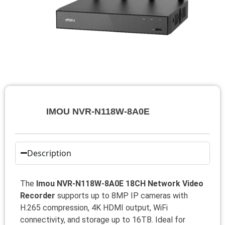
IMOU NVR-N118W-8A0E
Description
The
Imou NVR-N118W-8A0E 18CH Network Video
Recorder
supports up to 8MP IP cameras with
H.265 compression, 4K HDMI output, WiFi
connectivity, and storage up to 16TB. Ideal for