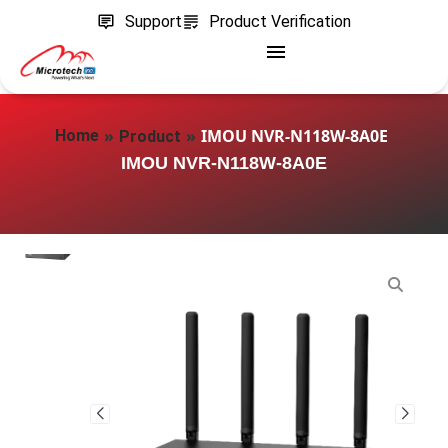
Support
Product Verification
»
»
IMOU NVR-N118W-8A0E
Home
Product
IMOU NVR-N118W-8A0E