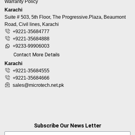
Warranty Policy
Karachi
Suite # 503, 5th Floor, The Progressive.Plaza, Beaumont
Road, Civil lines, Karachi
+9221-35684777
+9221-35684888
+9233-99906003
Contact More Details
Karachi
+9221-35684555
+9221-35684666
sales@microtech.net.pk
Subscribe Our News Letter