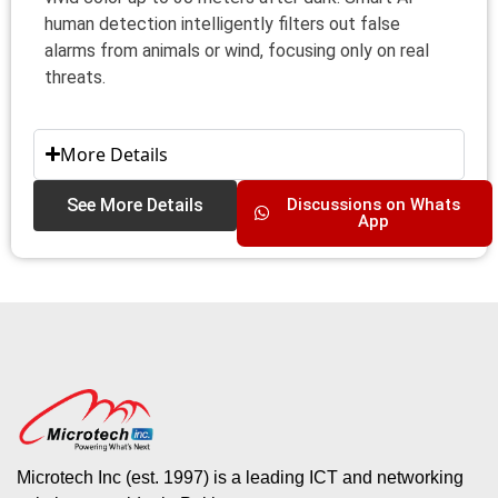
human detection intelligently filters out false
alarms from animals or wind, focusing only on real
threats.
More Details
See More Details
Discussions on Whats
App
Microtech Inc (est. 1997) is a leading ICT and networking