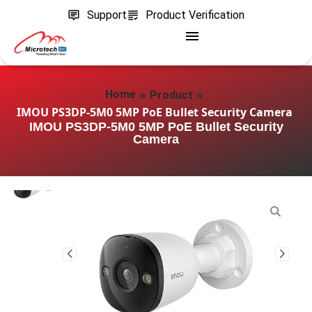
Support
Product Verification
»
»
Home
Product
IMOU PS3DP-5M0 5MP PoE Bullet Security Camera
IMOU PS3DP-5M0 5MP PoE Bullet Security
Camera