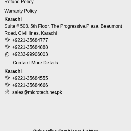
Refund Policy
Warranty Policy
Karachi
Suite # 503, 5th Floor, The Progressive.Plaza, Beaumont
Road, Civil lines, Karachi
+9221-35684777
+9221-35684888
+9233-99906003
Contact More Details
Karachi
+9221-35684555
+9221-35684666
sales@microtech.net.pk