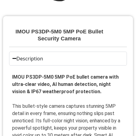
IMOU PS3DP-5M0 5MP PoE Bullet
Security Camera
Description
IMOU PS3DP-5M0 5MP PoE bullet camera with
ultra-clear video, AI human detection, night
vision & IP67 weatherproof protection.
This bullet-style camera captures stunning 5MP
detail in every frame, ensuring nothing slips past
unnoticed. Its full-color night vision, enhanced by a
powerful spotlight, keeps your property visible in
vivid color up to 30 meters after dark. Smart AI