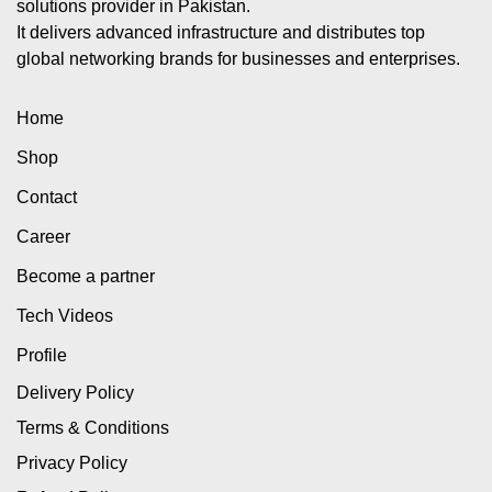
solutions provider in Pakistan.
It delivers advanced infrastructure and distributes top
global networking brands for businesses and enterprises.
Home
Shop
Contact
Career
Become a partner
Tech Videos
Profile
Delivery Policy
Terms & Conditions
Privacy Policy