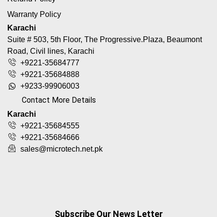
Warranty Policy
Karachi
Suite # 503, 5th Floor, The Progressive.Plaza, Beaumont
Road, Civil lines, Karachi
+9221-35684777
+9221-35684888
+9233-99906003
Contact More Details
Karachi
+9221-35684555
+9221-35684666
sales@microtech.net.pk
Subscribe Our News Letter