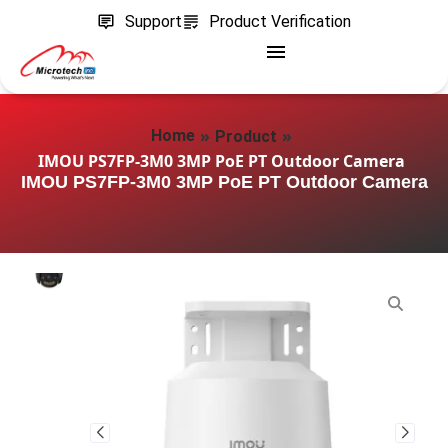
Support
Product Verification
»
»
Home
Product
IMOU PS7FP-3M0 3MP PoE PT Outdoor Camera
IMOU PS7FP-3M0 3MP PoE PT Outdoor Camera