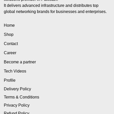
It delivers advanced infrastructure and distributes top
global networking brands for businesses and enterprises.
Home
Shop
Contact
Career
Become a partner
Tech Videos
Profile
Delivery Policy
Terms & Conditions
Privacy Policy
Refund Policy