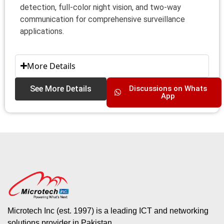
detection, full‑color night vision, and two‑way
communication for comprehensive surveillance
applications.
More Details
See More Details
Discussions on Whats
App
Microtech Inc (est. 1997) is a leading ICT and networking
solutions provider in Pakistan.