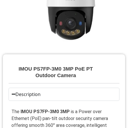
IMOU PS7FP-3M0 3MP PoE PT
Outdoor Camera
Description
The
IMOU PS7FP-3M0 3MP
is a Power over
Ethernet (PoE) pan‑tilt outdoor security camera
offering smooth 360° area coverage, intelligent