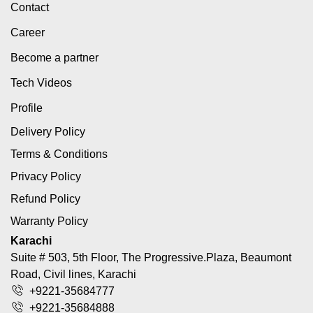
Contact
Career
Become a partner
Tech Videos
Profile
Delivery Policy
Terms & Conditions
Privacy Policy
Refund Policy
Warranty Policy
Karachi
Suite # 503, 5th Floor, The Progressive.Plaza, Beaumont
Road, Civil lines, Karachi
+9221-35684777
+9221-35684888