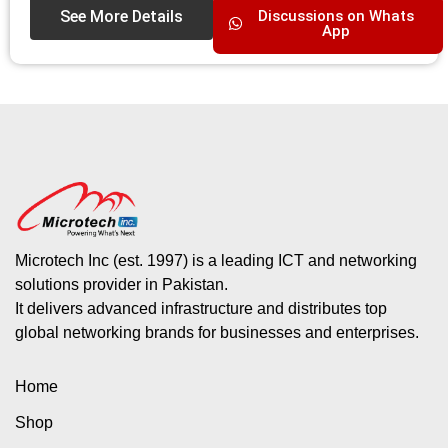
See More Details
Discussions on Whats
App
Microtech Inc (est. 1997) is a leading ICT and networking
solutions provider in Pakistan.
It delivers advanced infrastructure and distributes top
global networking brands for businesses and enterprises.
Home
Shop