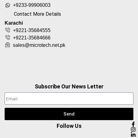
+9233-99906003
Contact More Details
Karachi
+9221-35684555
+9221-35684666
sales@microtech.net.pk
Subscribe Our News Letter
Send
Follow Us