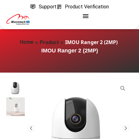
Support
Product Verification
»
»
IMOU Ranger 2 (2MP)
Home
Product
IMOU Ranger 2 (2MP)