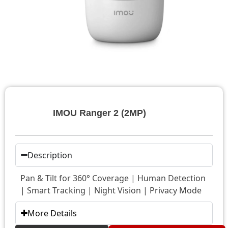
IMOU Ranger 2 (2MP)
Description
Pan & Tilt for 360° Coverage | Human Detection
| Smart Tracking | Night Vision | Privacy Mode
More Details