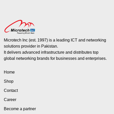
Microtech Inc (est. 1997) is a leading ICT and networking
solutions provider in Pakistan.
It delivers advanced infrastructure and distributes top
global networking brands for businesses and enterprises.
Home
Shop
Contact
Career
Become a partner