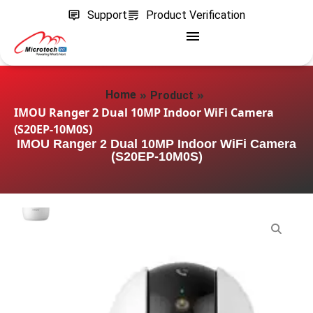
Support
Product Verification
»
»
Home
Product
IMOU Ranger 2 Dual 10MP Indoor WiFi Camera
(S20EP-10M0S)
IMOU Ranger 2 Dual 10MP Indoor WiFi Camera
(S20EP-10M0S)