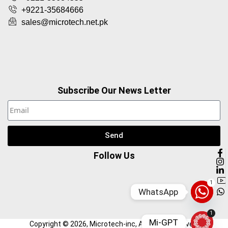
+9221-35684666
sales@microtech.net.pk
Subscribe Our News Letter
Send
Follow Us
1
WhatsApp
1
Mi-GPT
Copyright ©
2026
, Microtech-inc, All Right Reserved.