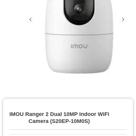
IMOU Ranger 2 Dual 10MP Indoor WiFi
Camera (S20EP-10M0S)