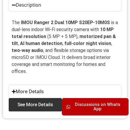
Description
The
IMOU Ranger 2 Dual 10MP S20EP‑10M0S
is a
dual‑lens indoor Wi‑Fi security camera with
10 MP
total resolution
(5 MP + 5 MP),
motorized pan &
tilt
,
AI human detection
,
full‑color night vision
,
two‑way audio
, and flexible storage options via
microSD or IMOU Cloud. It delivers broad interior
coverage and smart monitoring for homes and
offices.
More Details
See More Details
Discussions on Whats
App