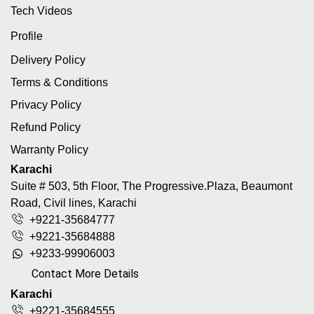
Tech Videos
Profile
Delivery Policy
Terms & Conditions
Privacy Policy
Refund Policy
Warranty Policy
Karachi
Suite # 503, 5th Floor, The Progressive.Plaza, Beaumont
Road, Civil lines, Karachi
+9221-35684777
+9221-35684888
+9233-99906003
Contact More Details
Karachi
+9221-35684555