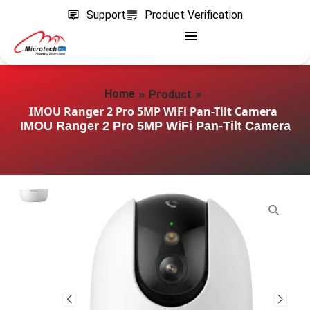
Support
Product Verification
»
»
Home
Product
IMOU Ranger 2 Pro 5MP WiFi Pan-Tilt Camera
IMOU Ranger 2 Pro 5MP WiFi Pan-Tilt Camera