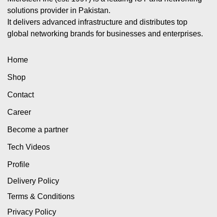
solutions provider in Pakistan.
It delivers advanced infrastructure and distributes top
global networking brands for businesses and enterprises.
Home
Shop
Contact
Career
Become a partner
Tech Videos
Profile
Delivery Policy
Terms & Conditions
Privacy Policy