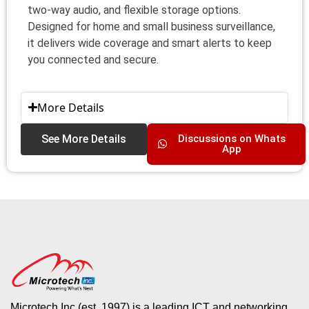
two‑way audio, and flexible storage options.
Designed for home and small business surveillance,
it delivers wide coverage and smart alerts to keep
you connected and secure.
More Details
See More Details
Discussions on Whats
App
Microtech Inc (est. 1997) is a leading ICT and networking