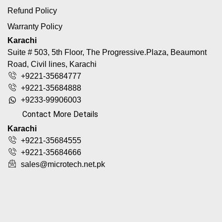
Refund Policy
Warranty Policy
Karachi
Suite # 503, 5th Floor, The Progressive.Plaza, Beaumont
Road, Civil lines, Karachi
+9221-35684777
+9221-35684888
+9233-99906003
Contact More Details
Karachi
+9221-35684555
+9221-35684666
sales@microtech.net.pk