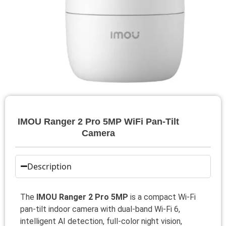
IMOU Ranger 2 Pro 5MP WiFi Pan-Tilt
Camera
Description
The
IMOU Ranger 2 Pro 5MP
is a compact Wi‑Fi
pan‑tilt indoor camera with dual‑band Wi‑Fi 6,
intelligent AI detection, full‑color night vision,