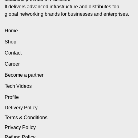
It delivers advanced infrastructure and distributes top
global networking brands for businesses and enterprises.
Home
Shop
Contact
Career
Become a partner
Tech Videos
Profile
Delivery Policy
Terms & Conditions
Privacy Policy
Refund Policy