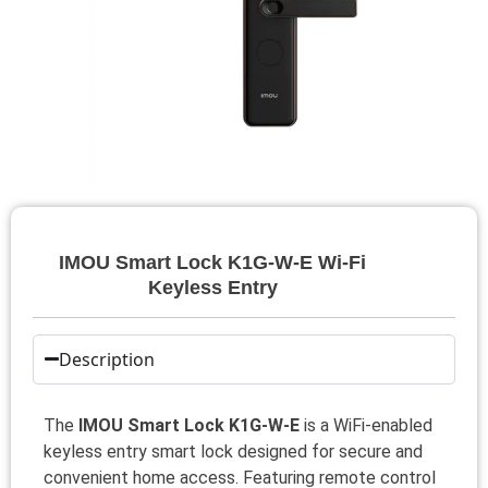
IMOU Smart Lock K1G-W-E Wi‑Fi
Keyless Entry
Description
The
IMOU Smart Lock K1G-W-E
is a WiFi-enabled
keyless entry smart lock designed for secure and
convenient home access. Featuring remote control