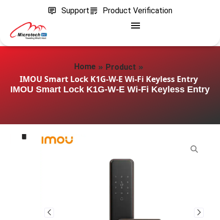
Support
Product Verification
»
»
Home
Product
IMOU Smart Lock K1G-W-E Wi‑Fi Keyless Entry
IMOU Smart Lock K1G-W-E Wi‑Fi Keyless Entry