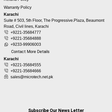
Warranty Policy
Karachi
Suite # 503, 5th Floor, The Progressive.Plaza, Beaumont
Road, Civil lines, Karachi
+9221-35684777
+9221-35684888
+9233-99906003
Contact More Details
Karachi
+9221-35684555
+9221-35684666
sales@microtech.net.pk
Subscribe Our News Letter