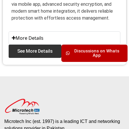
via mobile app, advanced security encryption, and
modern smart home integration, it delivers reliable
protection with effortless access management.
More Details
See More Details
Discussions on Whats
App
Microtech Inc (est. 1997) is a leading ICT and networking
solutions provider in Pakistan.