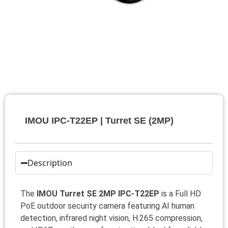
IMOU IPC-T22EP | Turret SE (2MP)
Description
The
IMOU Turret SE 2MP IPC-T22EP
is a Full HD
PoE outdoor security camera featuring AI human
detection, infrared night vision, H.265 compression,