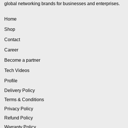
global networking brands for businesses and enterprises.
Home
Shop
Contact
Career
Become a partner
Tech Videos
Profile
Delivery Policy
Terms & Conditions
Privacy Policy
Refund Policy
Warranty Policy