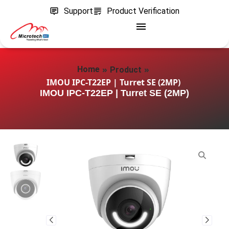
Support
Product Verification
»
»
Home
Product
IMOU IPC-T22EP | Turret SE (2MP)
IMOU IPC-T22EP | Turret SE (2MP)