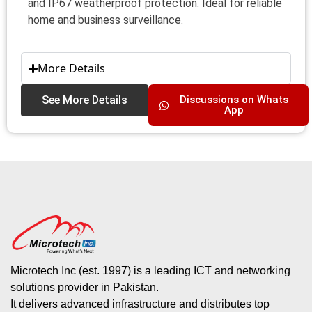
and IP67 weatherproof protection. Ideal for reliable
home and business surveillance.
More Details
See More Details
Discussions on Whats
App
Microtech Inc (est. 1997) is a leading ICT and networking
solutions provider in Pakistan.
It delivers advanced infrastructure and distributes top