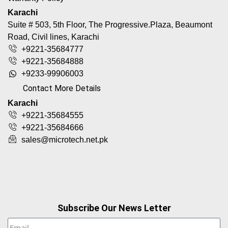
Karachi
Suite # 503, 5th Floor, The Progressive.Plaza, Beaumont
Road, Civil lines, Karachi
+9221-35684777
+9221-35684888
+9233-99906003
Contact More Details
Karachi
+9221-35684555
+9221-35684666
sales@microtech.net.pk
Subscribe Our News Letter