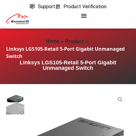
Support
Product Verification
»
»
Home
Product
Linksys LGS105-Retail 5-Port Gigabit Unmanaged
Switch
Linksys LGS105-Retail 5-Port Gigabit
Unmanaged Switch