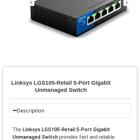
Linksys LGS105-Retail 5-Port Gigabit
Unmanaged Switch
Description
The
Linksys LGS105-Retail 5-Port Gigabit
Unmanaged Switch
provides fast and reliable