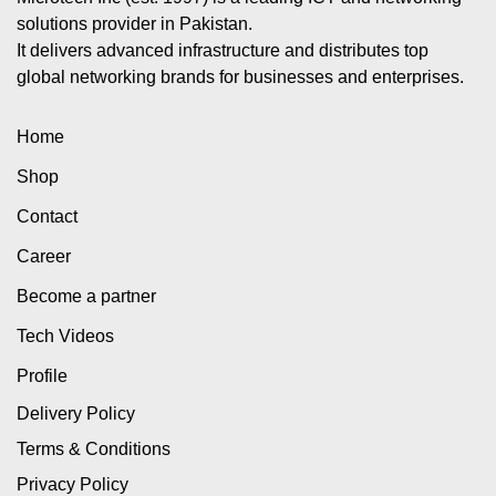
solutions provider in Pakistan.
It delivers advanced infrastructure and distributes top
global networking brands for businesses and enterprises.
Home
Shop
Contact
Career
Become a partner
Tech Videos
Profile
Delivery Policy
Terms & Conditions
Privacy Policy