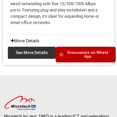
wired networking with five 10/100/1000 Mbps
ports. Featuring plug-and-play installation and a
compact design, it’s ideal for expanding home or
small office networks.
More Details
See More Details
Discussions on Whats
App
Microtech Inc (est. 1997) is a leading ICT and networking