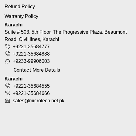
Refund Policy
Warranty Policy
Karachi
Suite # 503, 5th Floor, The Progressive.Plaza, Beaumont
Road, Civil lines, Karachi
+9221-35684777
+9221-35684888
+9233-99906003
Contact More Details
Karachi
+9221-35684555
+9221-35684666
sales@microtech.net.pk