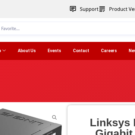
Support
Product Ver
p
About Us
Events
Contact
Careers
Ne
Linksys 
Gigabi