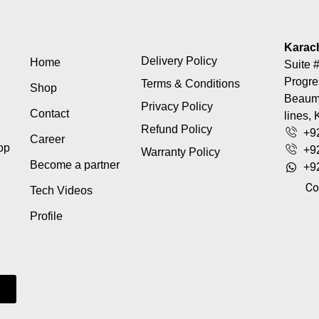
Karac
Delivery Policy
Home
Suite #
Progre
Terms & Conditions
Shop
Beaumo
Privacy Policy
Contact
lines, 
Refund Policy
+9
Career
top
+9
Warranty Policy
Become a partner
+9
Co
Tech Videos
Profile