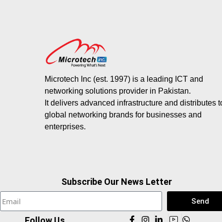
Microtech Inc (est. 1997) is a leading ICT and
networking solutions provider in Pakistan.
It delivers advanced infrastructure and distributes 
global networking brands for businesses and
enterprises.
Subscribe Our News Letter
Send
Follow Us