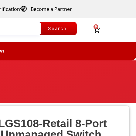
ification
Become a Partner
0
Search
ws
LGS108-Retail 8-Port
t Unmanaged Switch