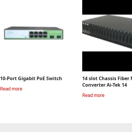
10-Port Gigabit PoE Switch
14 slot Chassis Fiber
Converter Ai-Tek 14
Read more
Read more