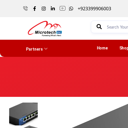
+923399906003
Home
Sho
Partners