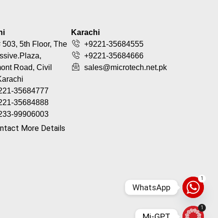
hi
Karachi
 503, 5th Floor, The
+9221-35684555
ssive.Plaza,
+9221-35684666
nt Road, Civil
sales@microtech.net.pk
Karachi
221-35684777
221-35684888
233-99906003
ntact More Details
1
WhatsApp
1
Mi-GPT