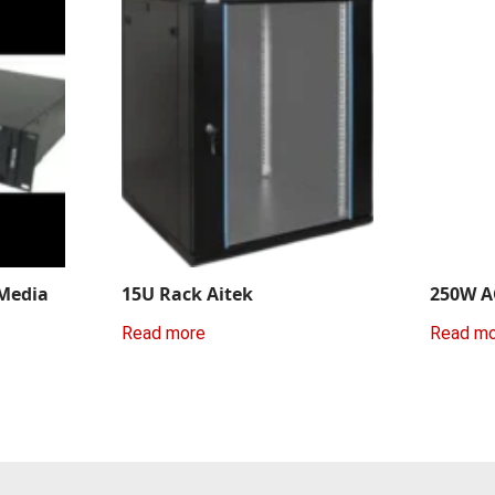
 Media
15U Rack Aitek
250W A
Read more
Read m