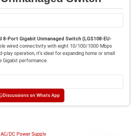
l 8-Port Gigabit Unmanaged Switch
(LGS108-EU-
able wired connectivity with eight 10/100/1000 Mbps
-play operation, it’s ideal for expanding home or small
le Gigabit performance.
Discussions on Whats App