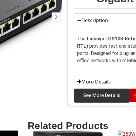
Description
The
Linksys LGS108-Retai
RTL)
provides fast and st
ports. Designed for plug-and
office networks with reliab
More Details
See More Details
Related Products