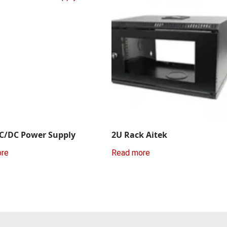
C/DC Power Supply
2U Rack Aitek
ore
Read more