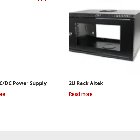
C/DC Power Supply
2U Rack Aitek
ore
Read more