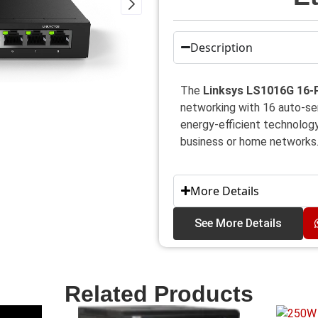
Description
The
Linksys LS1016G 16-P
networking with 16 auto-sens
energy-efficient technology,
business or home networks
More Details
See More Details
Related Products