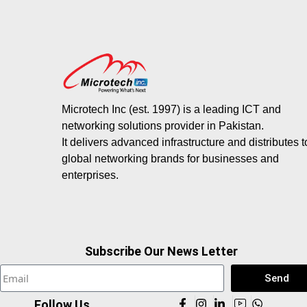
Microtech Inc (est. 1997) is a leading ICT and
networking solutions provider in Pakistan.
It delivers advanced infrastructure and distributes 
global networking brands for businesses and
enterprises.
Subscribe Our News Letter
Send
Follow Us