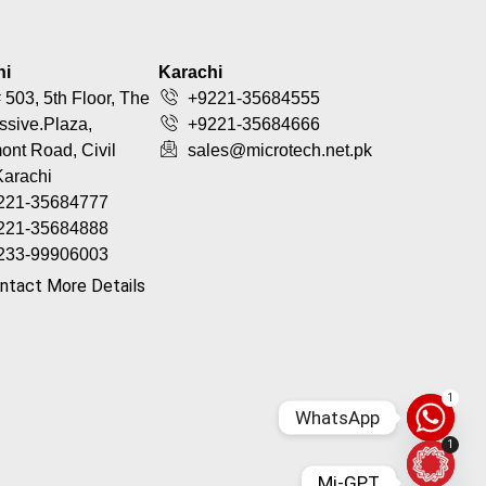
hi
Karachi
 503, 5th Floor, The
+9221-35684555
ssive.Plaza,
+9221-35684666
nt Road, Civil
sales@microtech.net.pk
Karachi
221-35684777
221-35684888
233-99906003
ntact More Details
1
WhatsApp
1
Mi-GPT