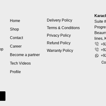
Karac
Delivery Policy
Home
Suite #
Progre
Terms & Conditions
Shop
Beaumo
Privacy Policy
Contact
lines, 
Refund Policy
+9
Career
top
+9
Warranty Policy
Become a partner
+9
Co
Tech Videos
Profile