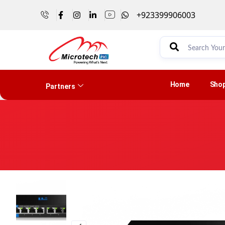
+923399906003
Home
Sho
Partners