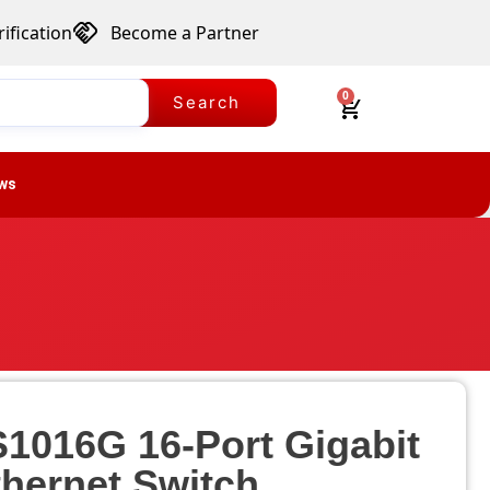
ification
Become a Partner
0
Search
ws
S1016G 16-Port Gigabit
thernet Switch