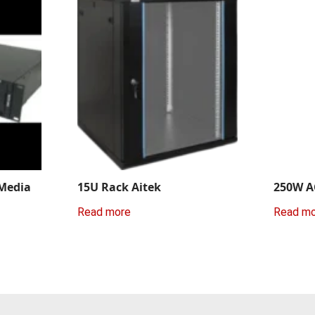
 Media
15U Rack Aitek
250W A
Read more
Read m