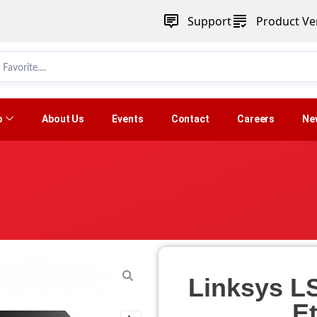
Support
Product Ver
p
About Us
Events
Contact
Careers
Ne
Linksys L
E