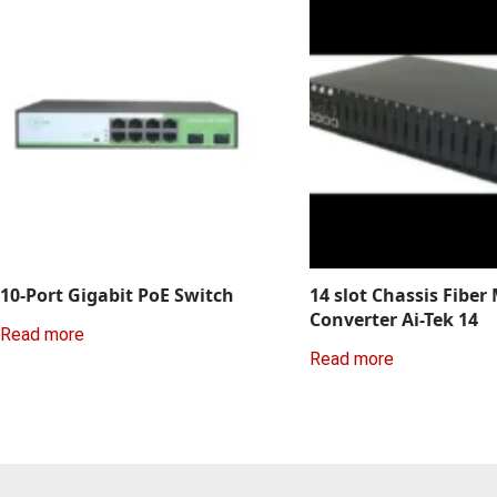
10-Port Gigabit PoE Switch
14 slot Chassis Fiber
Converter Ai-Tek 14
Read more
Read more