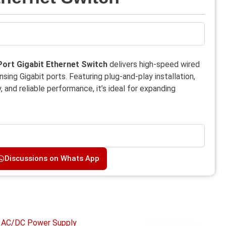
ort Gigabit Ethernet Switch
delivers high-speed wired
ing Gigabit ports. Featuring plug-and-play installation,
 and reliable performance, it’s ideal for expanding
.
Discussions on Whats App