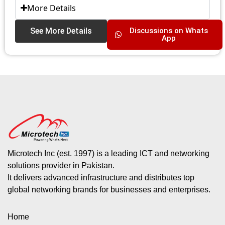
More Details
See More Details
Discussions on Whats
App
Microtech Inc (est. 1997) is a leading ICT and networking
solutions provider in Pakistan.
It delivers advanced infrastructure and distributes top
global networking brands for businesses and enterprises.
Home