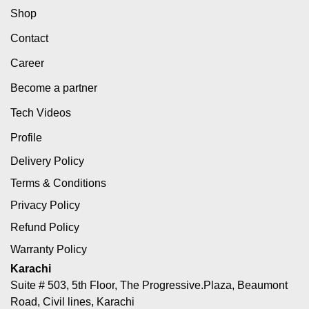
Shop
Contact
Career
Become a partner
Tech Videos
Profile
Delivery Policy
Terms & Conditions
Privacy Policy
Refund Policy
Warranty Policy
Karachi
Suite # 503, 5th Floor, The Progressive.Plaza, Beaumont
Road, Civil lines, Karachi