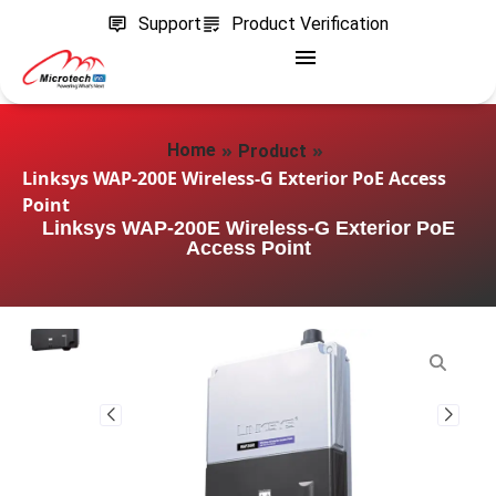
Support
Product Verification
»
»
Home
Product
Linksys WAP-200E Wireless-G Exterior PoE Access
Point
Linksys WAP-200E Wireless-G Exterior PoE
Access Point