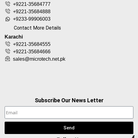
+9221-35684777
+9221-35684888
+9233-99906003
Contact More Details
Karachi
+9221-35684555
+9221-35684666
sales@microtech.net.pk
Subscribe Our News Letter
Send