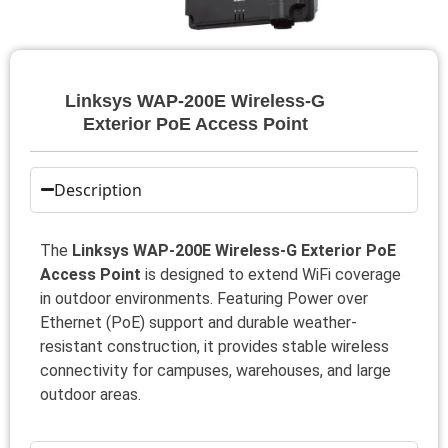
Linksys WAP-200E Wireless-G
Exterior PoE Access Point
Description
The
Linksys WAP-200E Wireless-G Exterior PoE
Access Point
is designed to extend WiFi coverage
in outdoor environments. Featuring Power over
Ethernet (PoE) support and durable weather-
resistant construction, it provides stable wireless
connectivity for campuses, warehouses, and large
outdoor areas.