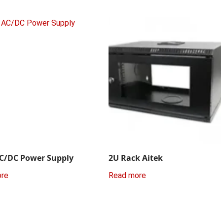
C/DC Power Supply
2U Rack Aitek
ore
Read more