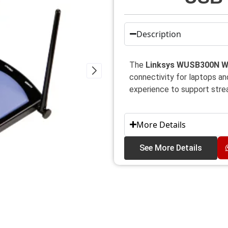
Description
The
Linksys WUSB300N W
connectivity for laptops a
experience to support strea
More Details
See More Details