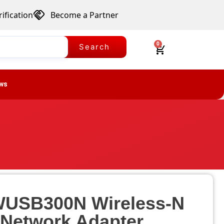
ification
Become a Partner
0
Search
ws
WUSB300N Wireless-N
Network Adapter