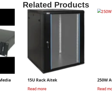
Related Products
 Media
15U Rack Aitek
250W A
Read more
Read m