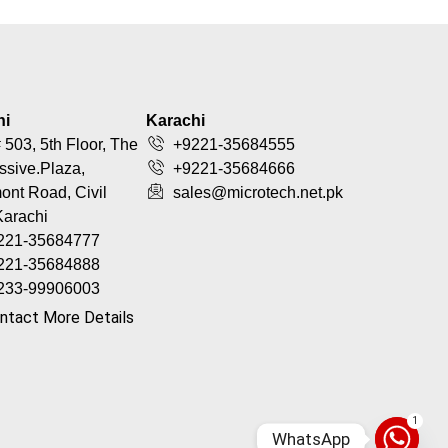
hi
Karachi
 503, 5th Floor, The
+9221-35684555
ssive.Plaza,
+9221-35684666
nt Road, Civil
sales@microtech.net.pk
Karachi
221-35684777
221-35684888
233-99906003
ntact More Details
1
WhatsApp