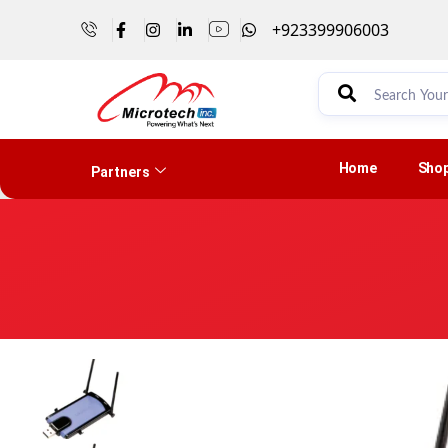
+923399906003
Home
Sho
Partners