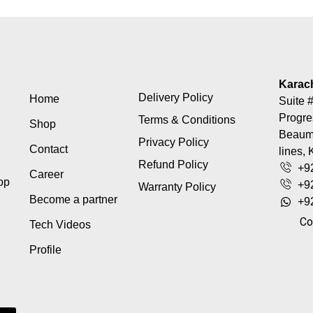
Karac
Delivery Policy
Home
Suite #
Progre
Terms & Conditions
Shop
Beaumo
Privacy Policy
Contact
lines, 
Refund Policy
+9
Career
top
+9
Warranty Policy
Become a partner
+9
Co
Tech Videos
Profile