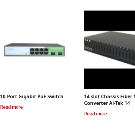
10-Port Gigabit PoE Switch
14 slot Chassis Fiber
Converter Ai-Tek 14
Read more
Read more