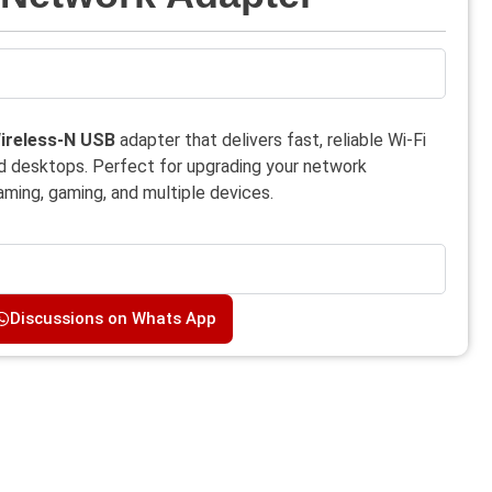
ireless-N USB
adapter that delivers fast, reliable Wi-Fi
nd desktops. Perfect for upgrading your network
ming, gaming, and multiple devices.
Discussions on Whats App