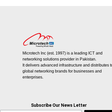
Microtech Inc (est. 1997) is a leading ICT and
networking solutions provider in Pakistan.
It delivers advanced infrastructure and distributes 
global networking brands for businesses and
enterprises.
Subscribe Our News Letter