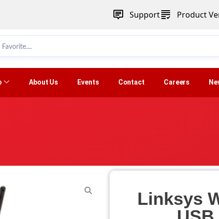
Support
Product Ver
p
About Us
Events
Contact
Careers
Ne
Linksys 
USB 