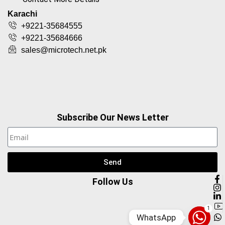
Karachi
+9221-35684555
+9221-35684666
sales@microtech.net.pk
Subscribe Our News Letter
Send
Follow Us
1
WhatsApp