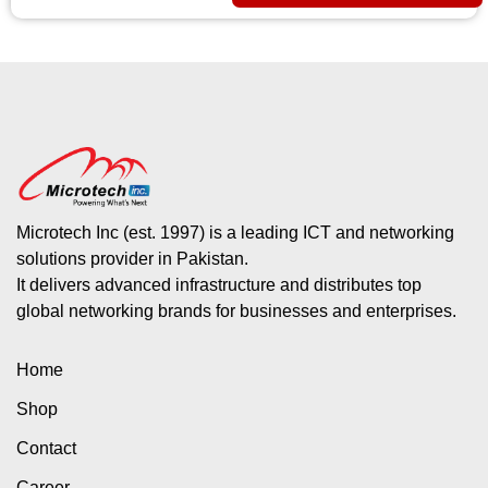
Microtech Inc (est. 1997) is a leading ICT and networking
solutions provider in Pakistan.
It delivers advanced infrastructure and distributes top
global networking brands for businesses and enterprises.
Home
Shop
Contact
Career