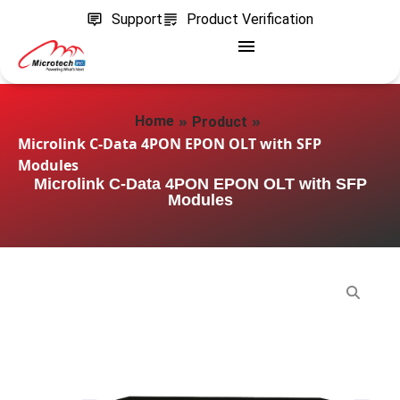
Support
Product Verification
»
»
Home
Product
Microlink C-Data 4PON EPON OLT with SFP
Modules
Microlink C-Data 4PON EPON OLT with SFP
Modules