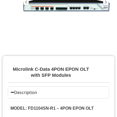
Microlink C-Data 4PON EPON OLT
with SFP Modules
Description
MODEL: FD1104SN-R1 – 4PON EPON OLT