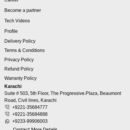
Become a partner
Tech Videos
Profile
Delivery Policy
Terms & Conditions
Privacy Policy
Refund Policy
Warranty Policy
Karachi
Suite # 503, 5th Floor, The Progressive.Plaza, Beaumont
Road, Civil lines, Karachi
+9221-35684777
+9221-35684888
+9233-99906003
Contact More Details