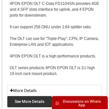
4PON EPON OLT C-Data FD1104SN provides 4GE
and 4 SFP slots interface for uplink, and 4 EPON
ports for downstream.
It can support 256 ONU under 1:64 splitter ratio.
The OLT can use for “Triple-Play”, CPN, IP Camera,
Enterprise LAN and IOT applications.
4PON EPON OLT is a high performance products.
OLT series products 4PON EPON OLT is 1U high
19 inch rack mount product.
More Details
See More Details
Discussions on Whats
App