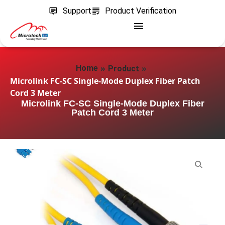
Support
Product Verification
»
»
Home
Product
Microlink FC-SC Single-Mode Duplex Fiber Patch
Cord 3 Meter
Microlink FC-SC Single-Mode Duplex Fiber
Patch Cord 3 Meter