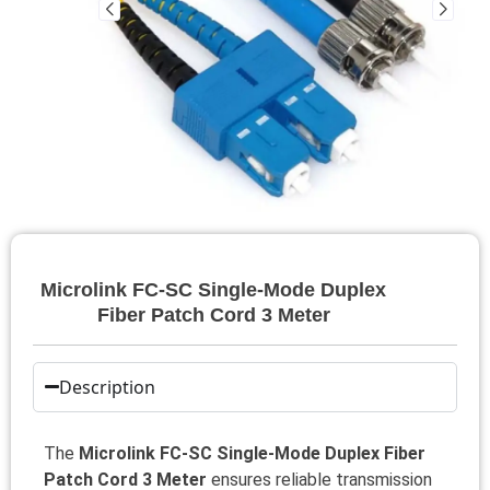
Microlink FC-SC Single-Mode Duplex
Fiber Patch Cord 3 Meter
Description
The
Microlink FC-SC Single-Mode Duplex Fiber
Patch Cord 3 Meter
ensures reliable transmission