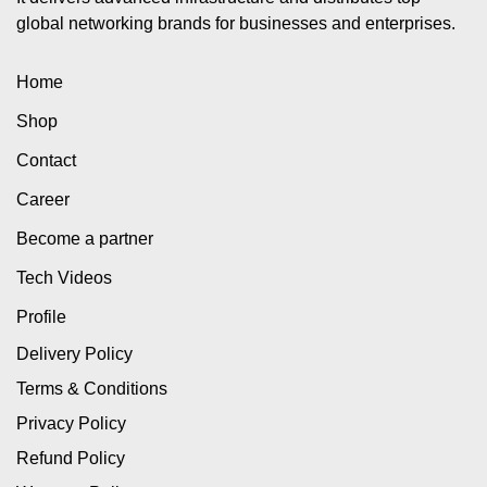
global networking brands for businesses and enterprises.
Home
Shop
Contact
Career
Become a partner
Tech Videos
Profile
Delivery Policy
Terms & Conditions
Privacy Policy
Refund Policy