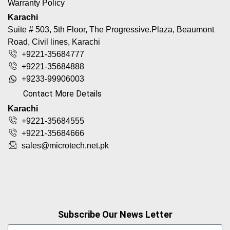
Warranty Policy
Karachi
Suite # 503, 5th Floor, The Progressive.Plaza, Beaumont
Road, Civil lines, Karachi
+9221-35684777
+9221-35684888
+9233-99906003
Contact More Details
Karachi
+9221-35684555
+9221-35684666
sales@microtech.net.pk
Subscribe Our News Letter