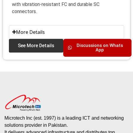
with vibration-resistant FC and durable SC
connectors.
More Details
See More Details
Discussions on Whats
App
Microtech Inc (est. 1997) is a leading ICT and networking
solutions provider in Pakistan.
It delivers advanced infrastructure and distributes top