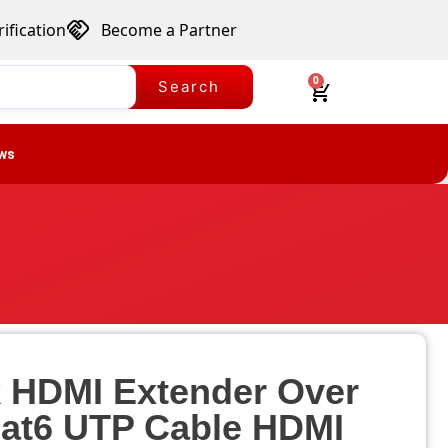
ification
Become a Partner
0
Search
ws
k HDMI Extender Over
Cat6 UTP Cable HDMI