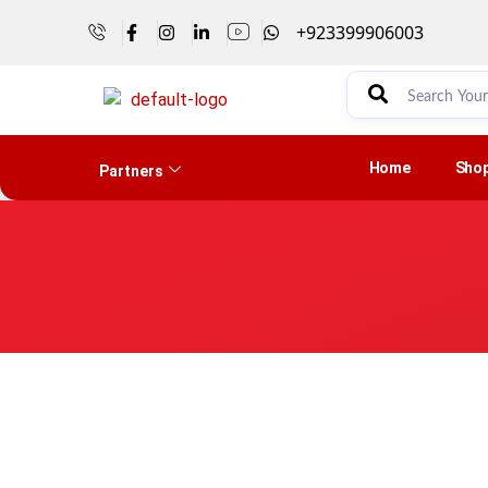
+923399906003
Home
Sho
Partners