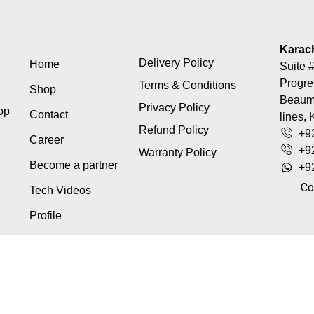
Karac
Delivery Policy
Home
Suite #
Progre
Terms & Conditions
Shop
Beaumo
Privacy Policy
top
Contact
lines, 
Refund Policy
+9
Career
+9
Warranty Policy
Become a partner
+9
Co
Tech Videos
Profile