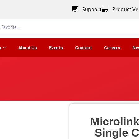
Support
Product Ver
p
About Us
Events
Contact
Careers
Ne
Microlin
Single 