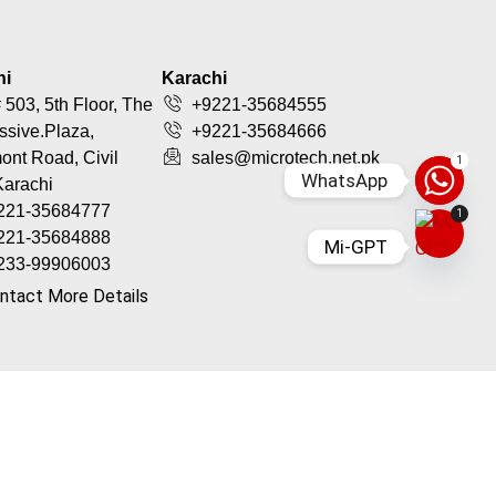
hi
Karachi
 503, 5th Floor, The
+9221-35684555
ssive.Plaza,
+9221-35684666
nt Road, Civil
sales@microtech.net.pk
1
WhatsApp
Karachi
221-35684777
1
221-35684888
Mi-GPT
233-99906003
ntact More Details