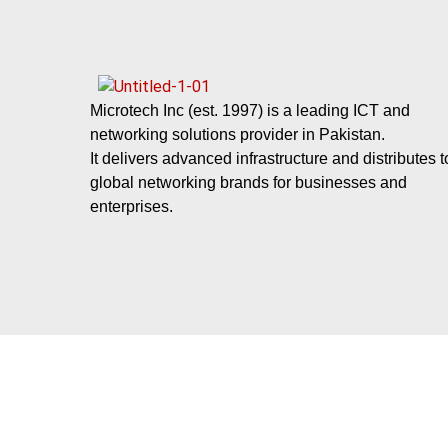
Microtech Inc (est. 1997) is a leading ICT and
networking solutions provider in Pakistan.
It delivers advanced infrastructure and distributes 
global networking brands for businesses and
enterprises.
Subscribe Our News Letter
Send