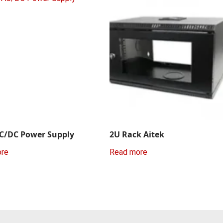
C/DC Power Supply
2U Rack Aitek
ore
Read more