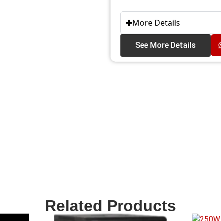
More Details
See More Details
Related Products