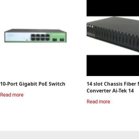
10-Port Gigabit PoE Switch
14 slot Chassis Fiber
Converter Ai-Tek 14
Read more
Read more