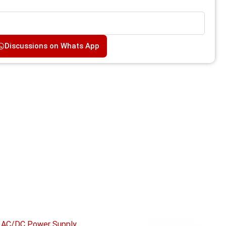
Discussions on Whats App