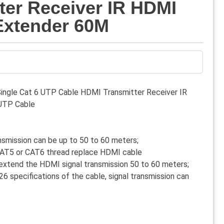
ter Receiver IR HDMI
Extender 60M
ngle Cat 6 UTP Cable HDMI Transmitter Receiver IR
UTP Cable
nsmission can be up to 50 to 60 meters;
 CAT5 or CAT6 thread replace HDMI cable
extend the HDMI signal transmission 50 to 60 meters;
6 specifications of the cable, signal transmission can