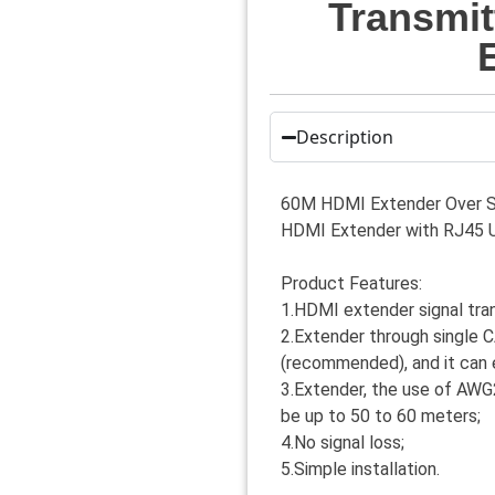
Transmit
Description
60M HDMI Extender Over Si
HDMI Extender with RJ45 
Product Features:
1.HDMI extender signal tra
2.Extender through single
(recommended), and it can 
3.Extender, the use of AWG2
be up to 50 to 60 meters;
4.No signal loss;
5.Simple installation.