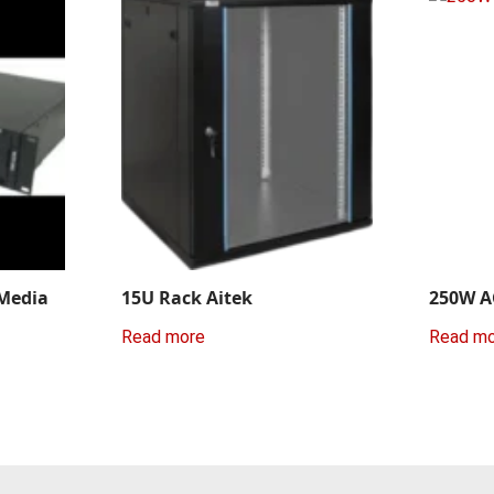
 Media
15U Rack Aitek
250W A
Read more
Read m