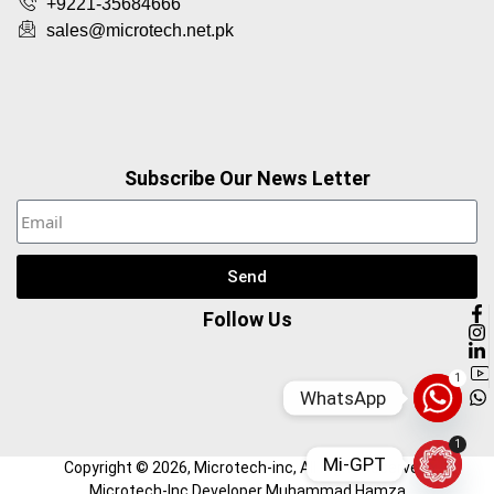
+9221-35684666
sales@microtech.net.pk
Subscribe Our News Letter
Send
Follow Us
1
WhatsApp
1
Mi-GPT
Copyright ©
2026
, Microtech-inc, All Right Reserved.
Microtech-Inc Developer Muhammad Hamza