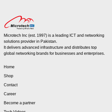
Microtech Inc (est. 1997) is a leading ICT and networking
solutions provider in Pakistan.
It delivers advanced infrastructure and distributes top
global networking brands for businesses and enterprises.
Home
Shop
Contact
Career
Become a partner
Tech Videos