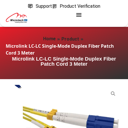
Support
Product Verification
»
»
Home
Product
Microlink LC-LC Single-Mode Duplex Fiber Patch
Cord 3 Meter
Microlink LC-LC Single-Mode Duplex Fiber
Patch Cord 3 Meter