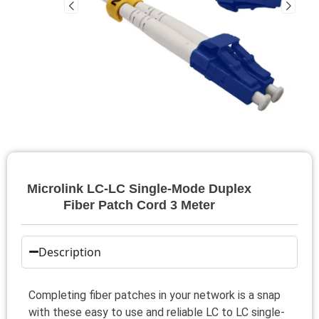
Microlink LC-LC Single-Mode Duplex
Fiber Patch Cord 3 Meter
Description
Completing fiber patches in your network is a snap
with these easy to use and reliable LC to LC single-