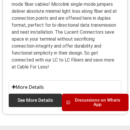
mode fiber cables! Microlink single-mode jumpers
deliver absolute minimal light loss along fiber and at
connection points and are offered here in duplex
format, perfect for bi-directional data transmission
and neat installation. The Lucent Connectors save
space in your terminal without sacrificing
connection integrity and offer durability and
functional simplicity in their design. So get
connected with our LC to LC Fibers and save more
at Cable For Less!
More Details
See More Details
Discussions on Whats
App