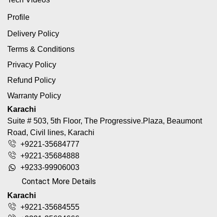
Profile
Delivery Policy
Terms & Conditions
Privacy Policy
Refund Policy
Warranty Policy
Karachi
Suite # 503, 5th Floor, The Progressive.Plaza, Beaumont
Road, Civil lines, Karachi
+9221-35684777
+9221-35684888
+9233-99906003
Contact More Details
Karachi
+9221-35684555